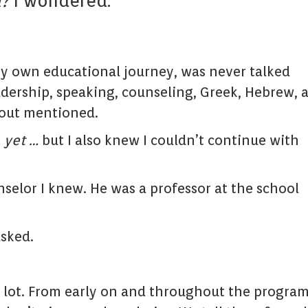
l?
I wondered.
 my own educational journey, was never talked
eadership, speaking, counseling, Greek, Hebrew, 
nout mentioned.
…
yet …
but I also knew I couldn’t continue with
nselor I knew. He was a professor at the school
asked.
 a lot. From early on and throughout the progra