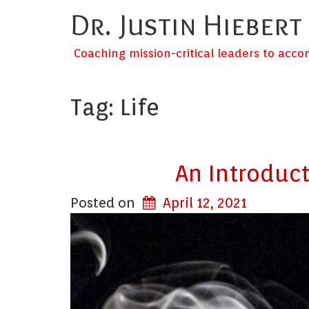
Dr. Justin Hiebert
Coaching mission-critical leaders to acc
Tag:
Life
An Introduct
Posted on
April 12, 2021