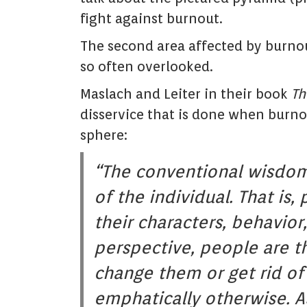
fight against burnout.
The second area affected by burnout
so often overlooked.
Maslach and Leiter in their book
Th
disservice that is done when burnou
sphere:
“The conventional wisdom 
of the individual. That is
their characters, behavior,
perspective, people are t
change them or get rid of
emphatically otherwise. As