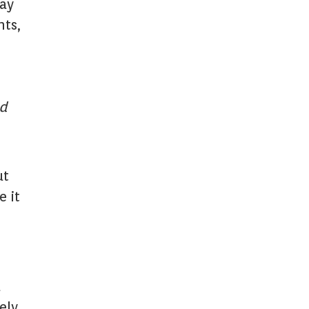
day
nts,
nd
ut
e it
l
ely