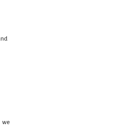
and
m we