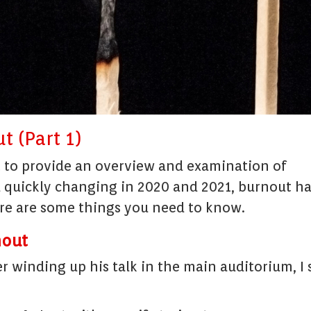
t (Part 1)
t to provide an overview and examination of
d quickly changing in 2020 and 2021, burnout h
ere are some things you need to know.
nout
er winding up his talk in the main auditorium, I 