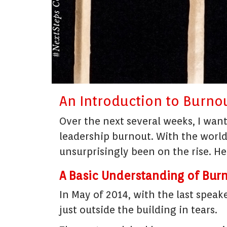
An Introduction to Burnou
Over the next several weeks, I wan
leadership burnout. With the worl
unsurprisingly been on the rise. H
A Basic Understanding of Bur
In May of 2014, with the last speak
just outside the building in tears.