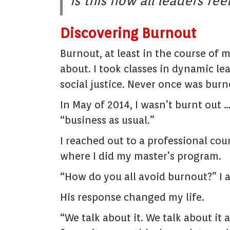
Is this how all leaders fee
Discovering Burnout
Burnout, at least in the course of
about. I took classes in dynamic l
social justice. Never once was bur
In May of 2014, I wasn’t burnt out 
“business as usual.”
I reached out to a professional cou
where I did my master’s program.
“How do you all avoid burnout?” I 
His response changed my life.
“We talk about it. We talk about it