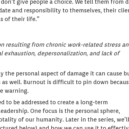
 don’t give people a choice. We tell them from 
te and responsibility to themselves, their clie
 of their life.”
on resulting from chronic work-related stress a
l exhaustion, depersonalization, and lack of
ly the personal aspect of damage it can cause b
 as well. Burnout is difficult to pin down becaus
le warning.
ed to be addressed to create a long-term
leadership. One focus is the personal sphere,
lity of our humanity. Later in the series, we’l
ictured below) and how we can use it to effectiv