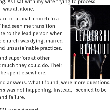
. As I sat with my wife trying to process
I was all alone.
stor of a small church in a
f had seen me transition
ate to the lead person when
e church was dying, marred
nd unsustainable practices.
and superiors at other
t much they could do. Their
 be spent elsewhere.
 find answers. What I found, were more questions
ers was not happening. Instead, I seemed to be
and failure.