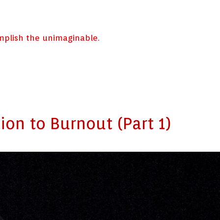
omplish the unimaginable.
ion to Burnout (Part 1)