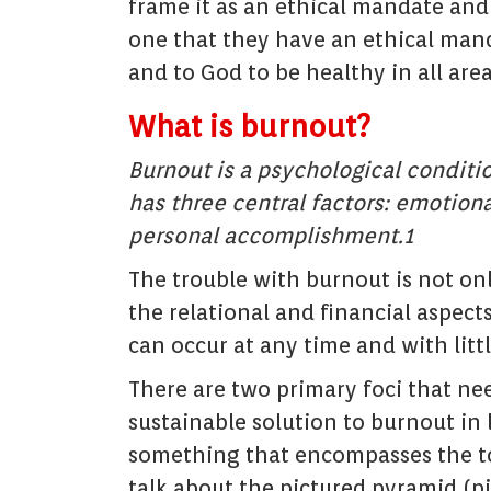
frame it as an ethical mandate and
one that they have an ethical manda
and to God to be healthy in all areas
What is burnout?
Burnout is a psychological conditi
has three central factors: emotiona
personal accomplishment.1
The trouble with burnout is not on
the relational and financial aspects
can occur at any time and with litt
There are two primary foci that ne
sustainable solution to burnout in 
something that encompasses the tota
talk about the pictured pyramid (p