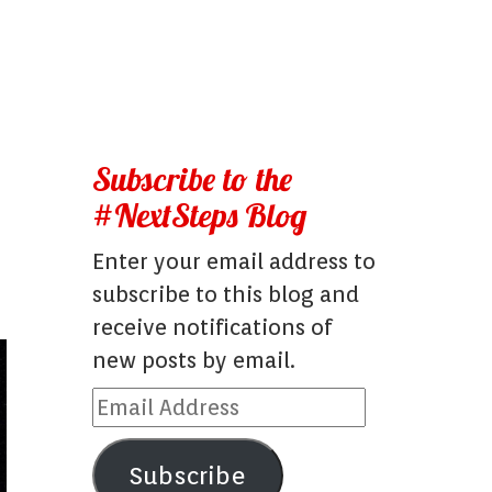
Subscribe to the
#NextSteps Blog
Enter your email address to
subscribe to this blog and
receive notifications of
new posts by email.
Email
Address
Subscribe