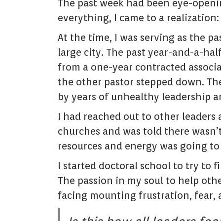
The past week had been eye-opening
everything, I came to a realization: 
At the time, I was serving as the pa
large city. The past year-and-a-hal
from a one-year contracted associ
the other pastor stepped down. Th
by years of unhealthy leadership a
I had reached out to other leaders 
churches and was told there wasn’
resources and energy was going to
I started doctoral school to try to
The passion in my soul to help oth
facing mounting frustration, fear, 