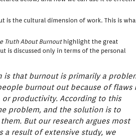
 is the cultural dimension of work. This is what
e Truth About Burnout
highlight the great
t is discussed only in terms of the personal
is that burnout is primarily a proble
, people burnout out because of flaws 
 or productivity. According to this
he problem, and the solution is to
 them. But our research argues most
 a result of extensive study, we