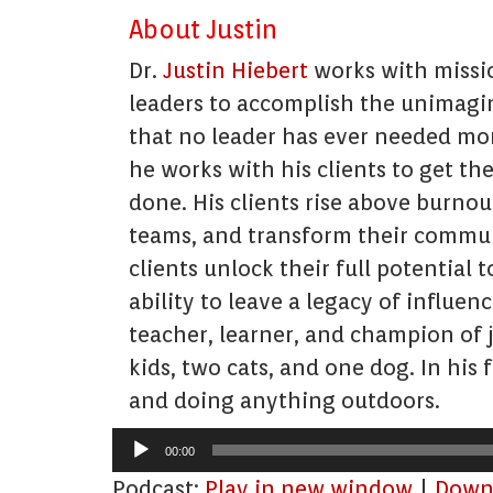
About Justin
Dr.
Justin Hiebert
works with missio
leaders to accomplish the unimagin
that no leader has ever needed mor
he works with his clients to get th
done. His clients rise above burnout
teams, and transform their communi
clients unlock their full potential t
ability to leave a legacy of influe
teacher, learner, and champion of jo
kids, two cats, and one dog. In his 
and doing anything outdoors.
Audio
00:00
Player
Podcast:
Play in new window
|
Down