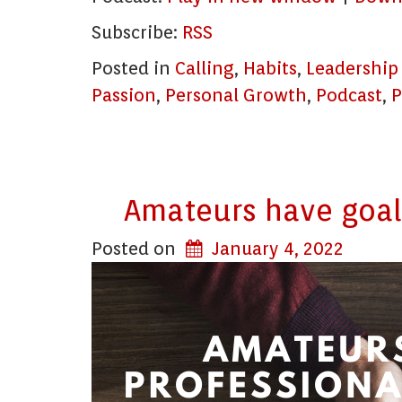
Subscribe:
RSS
Posted in
Calling
,
Habits
,
Leadership
Passion
,
Personal Growth
,
Podcast
,
P
Amateurs have goals
Posted on
January 4, 2022