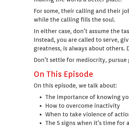
For some, their calling and their jo
while the calling fills the soul.
In either case, don’t assume the task
Instead, you are called to serve, gi
greatness, is always about others. 
Don’t settle for mediocrity, pursue
On This Episode
On this episode, we talk about:
The importance of knowing you
How to overcome inactivity
When to take violence of actio
The 5 signs when it’s time for 