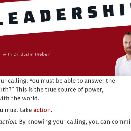
ur calling. You must be able to answer the
th?” This is the true source of power,
ith the world.
ou must take
action
.
action
. By knowing your calling, you can commi