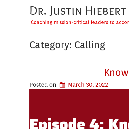
Dr. Justin Hiebert
Coaching mission-critical leaders to acc
Category:
Calling
Knowi
Posted on
March 30, 2022