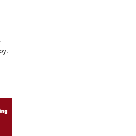
r
oy.