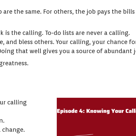
b are the same. For others, the job pays the bills
 is the calling. To-do lists are never a calling.
ve, and bless others. Your calling, your chance fo
Doing that well gives you a source of abundant j
 greatness.
r calling
n.
a change.