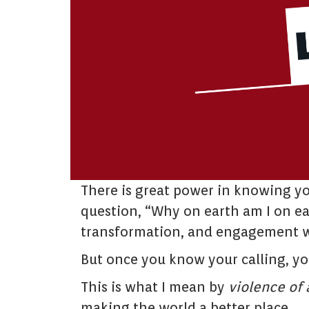
There is great power in knowing yo
question, “Why on earth am I on ear
transformation, and engagement w
But once you know your calling, y
This is what I mean by
violence of 
making the world a better place.