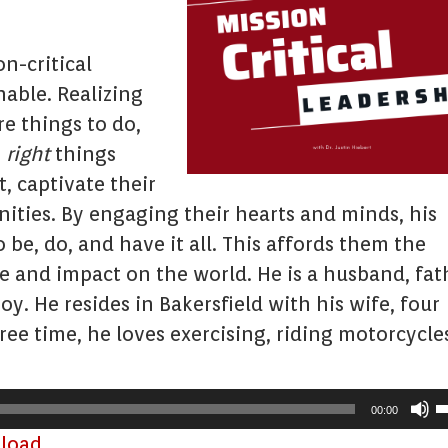
n-critical
able. Realizing
e things to do,
e
right
things
, captivate their
ties. By engaging their hearts and minds, his
o be, do, and have it all. This affords them the
nce and impact on the world. He is a husband, fat
y. He resides in Bakersfield with his wife, four
free time, he loves exercising, riding motorcycle
U
00:00
U
load