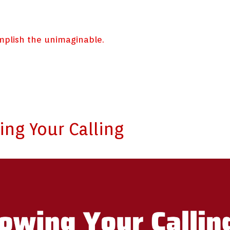
omplish the unimaginable.
ng Your Calling