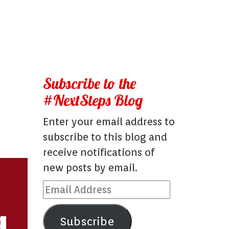
Subscribe to the
#NextSteps Blog
Enter your email address to
subscribe to this blog and
receive notifications of
new posts by email.
Email
Address
Subscribe