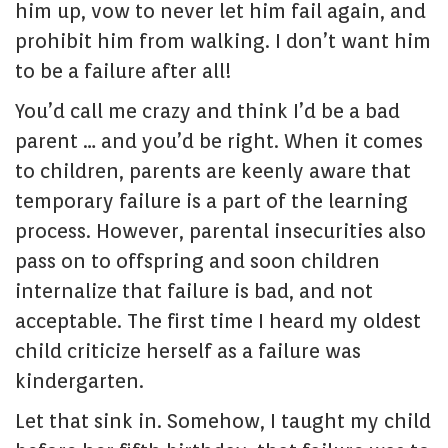
him up, vow to never let him fail again, and
prohibit him from walking. I don’t want him
to be a failure after all!
You’d call me crazy and think I’d be a bad
parent … and you’d be right. When it comes
to children, parents are keenly aware that
temporary failure is a part of the learning
process. However, parental insecurities also
pass on to offspring and soon children
internalize that failure is bad, and not
acceptable. The first time I heard my oldest
child criticize herself as a failure was
kindergarten.
Let that sink in. Somehow, I taught my child