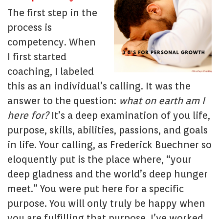
The first step in the
process is
competency. When
I first started
coaching, I labeled
this as an individual’s calling. It was the
answer to the question:
what on earth am I
here for?
It’s a deep examination of you life,
purpose, skills, abilities, passions, and goals
in life. Your calling, as Frederick Buechner so
eloquently put is the place where, “your
deep gladness and the world’s deep hunger
meet.” You were put here for a specific
purpose. You will only truly be happy when
you are fulfilling that purpose. I’ve worked