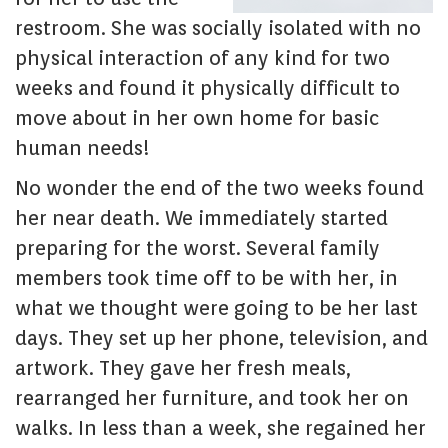
restroom. She was socially isolated with no
physical interaction of any kind for two
weeks and found it physically difficult to
move about in her own home for basic
human needs!
No wonder the end of the two weeks found
her near death. We immediately started
preparing for the worst. Several family
members took time off to be with her, in
what we thought were going to be her last
days. They set up her phone, television, and
artwork. They gave her fresh meals,
rearranged her furniture, and took her on
walks. In less than a week, she regained her