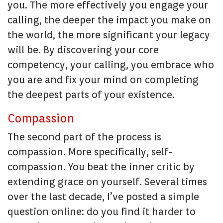
you. The more effectively you engage your
calling, the deeper the impact you make on
the world, the more significant your legacy
will be. By discovering your core
competency, your calling, you embrace who
you are and fix your mind on completing
the deepest parts of your existence.
Compassion
The second part of the process is
compassion. More specifically, self-
compassion. You beat the inner critic by
extending grace on yourself. Several times
over the last decade, I’ve posted a simple
question online: do you find it harder to