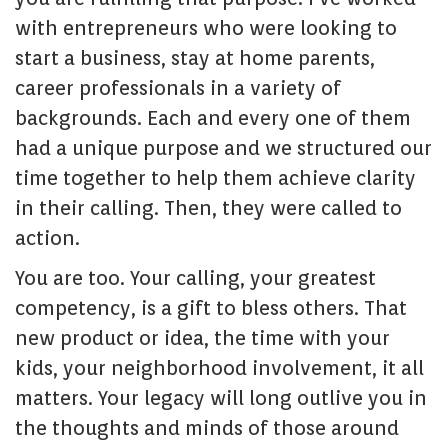
with entrepreneurs who were looking to
start a business, stay at home parents,
career professionals in a variety of
backgrounds. Each and every one of them
had a unique purpose and we structured our
time together to help them achieve clarity
in their calling. Then, they were called to
action.
You are too. Your calling, your greatest
competency, is a gift to bless others. That
new product or idea, the time with your
kids, your neighborhood involvement, it all
matters. Your legacy will long outlive you in
the thoughts and minds of those around