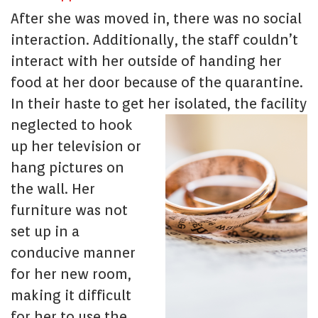
After she was moved in, there was no social
interaction. Additionally, the staff couldn’t
interact with her outside of handing her
food at her door because of the quarantine.
In their haste to get her isolated, the facility
negl
ected to hook
up her television or
hang pictures on
the wall. Her
furniture was not
set up in a
conducive manner
for her new room,
making it difficult
for her to use the