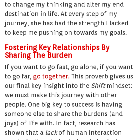
to change my thinking and alter my end
destination in life. At every step of my
journey, she has had the strength I lacked
to keep me pushing on towards my goals.
Fostering Key Relationships By
Sharing The Burden
If you want to go fast, go alone, if you want
to go far,
go together.
This proverb gives us
our final key insight into the
Shift
mindset:
we must make this journey with other
people. One big key to success is having
someone else to share the burdens (and
joys) of life with. In fact, research has
shown that a
lack
of human interaction