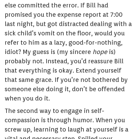
else committed the error. If Bill had
promised you the expense report at 7:00
last night, but got distracted dealing with a
sick child’s vomit on the floor, would you
refer to him as a lazy, good-for-nothing,
idiot? My guess is (my sincere
hope
is)
probably not. Instead, you’d reassure Bill
that everything is okay. Extend yourself
that same grace. If you’re not bothered by
someone else doing it, don’t be offended
when you do it.
The second way to engage in self-
compassion is through humor. When you
screw up, learning to laugh at yourself is a
vital and necessary step. Spilled your