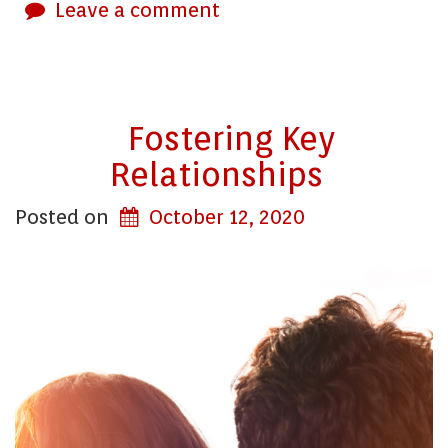
Leave a comment
Fostering Key
Relationships
Posted on
October 12, 2020