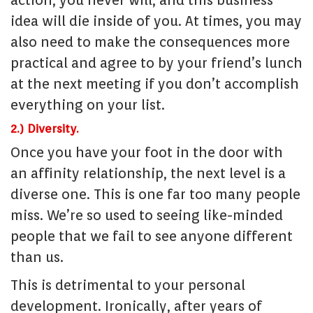
action, you never will, and this business
idea will die inside of you. At times, you may
also need to make the consequences more
practical and agree to by your friend’s lunch
at the next meeting if you don’t accomplish
everything on your list.
2.) Diversity.
Once you have your foot in the door with
an affinity relationship, the next level is a
diverse one. This is one far too many people
miss. We’re so used to seeing like-minded
people that we fail to see anyone different
than us.
This is detrimental to your personal
development. Ironically, after years of