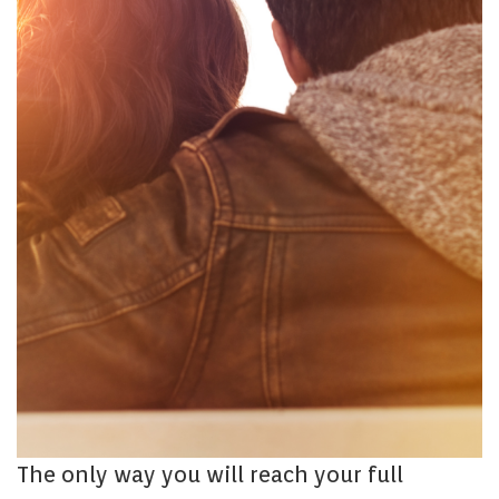
The only way you will reach your full