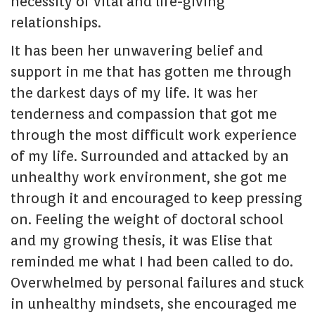
necessity of vital and life-giving
relationships.
It has been her unwavering belief and
support in me that has gotten me through
the darkest days of my life. It was her
tenderness and compassion that got me
through the most difficult work experience
of my life. Surrounded and attacked by an
unhealthy work environment, she got me
through it and encouraged to keep pressing
on. Feeling the weight of doctoral school
and my growing thesis, it was Elise that
reminded me what I had been called to do.
Overwhelmed by personal failures and stuck
in unhealthy mindsets, she encouraged me