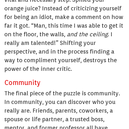
orange juice? Instead of criticizing yourself
for being an idiot, make a comment on how
far it got. “Man, this time I was able to get it
on the floor, the walls,
and the ceiling
. I
really am talented!” Shifting your
perspective, and in the process finding a
way to compliment yourself, destroys the
power of the inner critic.
Community
The final piece of the puzzle is community.
In community, you can discover who you
really are. Friends, parents, coworkers, a
spouse or life partner, a trusted boss,
mentor, and former professor all have