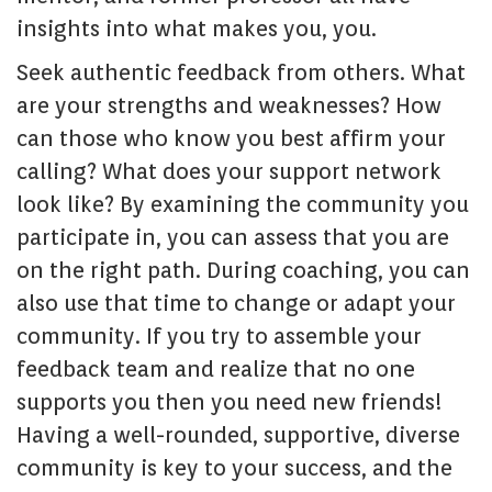
insights into what makes you, you.
Seek authentic feedback from others. What
are your strengths and weaknesses? How
can those who know you best affirm your
calling? What does your support network
look like? By examining the community you
participate in, you can assess that you are
on the right path. During coaching, you can
also use that time to change or adapt your
community. If you try to assemble your
feedback team and realize that no one
supports you then you need new friends!
Having a well-rounded, supportive, diverse
community is key to your success, and the