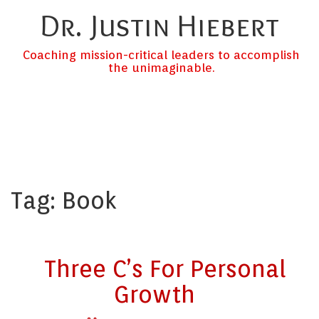
Dr. Justin Hiebert
Coaching mission-critical leaders to accomplish
the unimaginable.
Tag:
Book
Three C’s For Personal
Growth