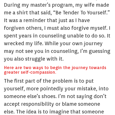
During my master’s program, my wife made
me a shirt that said, “Be Tender To Yourself.”
It was a reminder that just as I have
forgiven others, I must also forgive myself. I
spent years in counseling unable to do so. It
wrecked my life. While your own journey
may not see you in counseling, I’m guessing
you also struggle with it.
Here are two ways to begin the journey towards
greater self-compassion.
The first part of the problem is to put
yourself, more pointedly your mistake, into
someone else’s shoes. I’m not saying don’t
accept responsibility or blame someone
else. The idea is to imagine that someone