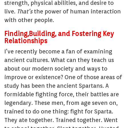
strength, physical abilities, and desire to
live.
That’s
the power of human interaction
with other people.
Finding,Building, and Fostering Key
Relationships
I’ve recently become a fan of examining
ancient cultures. What can they teach us
about our modern society and ways to
improve or existence? One of those areas of
study has been the ancient Spartans. A
formidable fighting force, their battles are
legendary. These men, from age seven on,
trained to do one thing: fight for Sparta.
They ate together. Trained together. Went