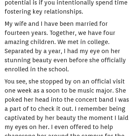
potential is if you intentionally spend time
fostering key relationships.
My wife and I have been married for
fourteen years. Together, we have four
amazing children. We met in college.
Separated by a year, I had my eye on her
stunning beauty even before she officially
enrolled in the school.
You see, she stopped by on an official visit
one week as a soon to be music major. She
poked her head into the concert band I was
a part of to check it out. I remember being
captivated by her beauty the moment I laid
my eyes on her. I even offered to help