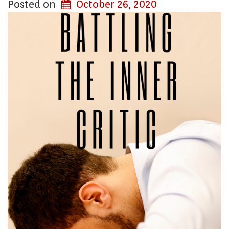
Posted on
October 26, 2020