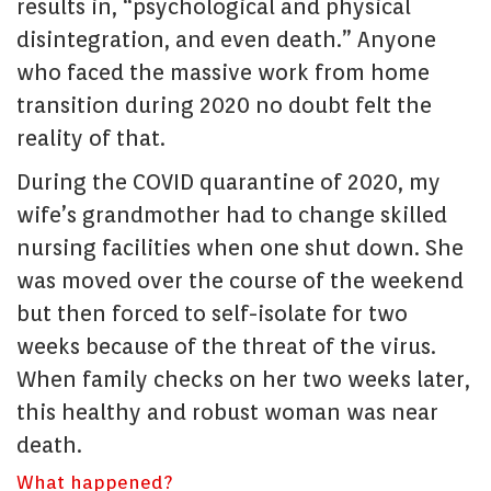
results in, “psychological and physical
disintegration, and even death.” Anyone
who faced the massive work from home
transition during 2020 no doubt felt the
reality of that.
During the COVID quarantine of 2020, my
wife’s grandmother had to change skilled
nursing facilities when one shut down. She
was moved over the course of the weekend
but then forced to self-isolate for two
weeks because of the threat of the virus.
When family checks on her two weeks later,
this healthy and robust woman was near
death.
What happened?