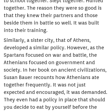
to school together. Slept together. Hunted
together. The reason they were so good is
that they knew their partners and those
beside them in battle so well. It was built
into their training.
Similarly, a sister city, that of Athens,
developed a similar policy. However, as the
Spartans focused on war and battle, the
Athenians focused on government and
society. In her book on ancient civilizations,
Susan Bauer recounts how Athenians ate
together frequently. It was not just
expected and encouraged, it was demanded.
They even had a policy in place that should
you decide to eat by yourself before the