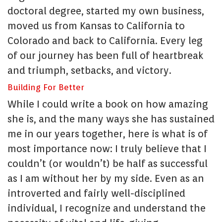
doctoral degree, started my own business,
moved us from Kansas to California to
Colorado and back to California. Every leg
of our journey has been full of heartbreak
and triumph, setbacks, and victory.
Building For Better
While I could write a book on how amazing
she is, and the many ways she has sustained
me in our years together, here is what is of
most importance now: I truly believe that I
couldn’t (or wouldn’t) be half as successful
as I am without her by my side. Even as an
introverted and fairly well-disciplined
individual, I recognize and understand the