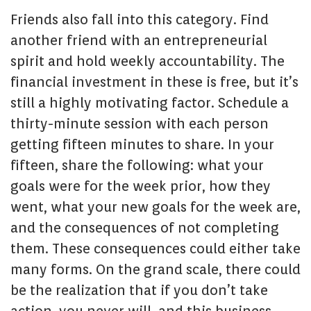
Friends also fall into this category. Find
another friend with an entrepreneurial
spirit and hold weekly accountability. The
financial investment in these is free, but it’s
still a highly motivating factor. Schedule a
thirty-minute session with each person
getting fifteen minutes to share. In your
fifteen, share the following: what your
goals were for the week prior, how they
went, what your new goals for the week are,
and the consequences of not completing
them. These consequences could either take
many forms. On the grand scale, there could
be the realization that if you don’t take