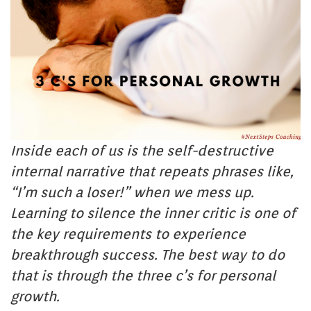
Inside each of us is the self-destructive
internal narrative that repeats phrases like,
“I’m such a loser!” when we mess up.
Learning to silence the inner critic is one of
the key requirements to experience
breakthrough success. The best way to do
that is through the three c’s for personal
growth.