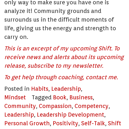
only way to make sure you have one is
analyze it! Community grounds and
surrounds us in the difficult moments of
life, giving us the energy and strength to
carry on.
This is an excerpt of my upcoming Shift. To
receive news and alerts about its upcoming
release, subscribe to my newsletter.
To get help through coaching, contact me.
Posted in
Habits
,
Leadership
,
Mindset
Tagged
Book
,
Business
,
Community
,
Compassion
,
Competency
,
Leadership
,
Leadership Development
,
Personal Growth
,
Positivity
,
Self-Talk
,
Shift