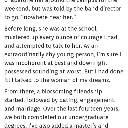
chaperone her around the campus for the
weekend, but was told by the band director
to go, “nowhere near her.”
Before long, she was at the school, I
mustered up every ounce of courage I had,
and attempted to talk to her. As an
extraordinarily shy young person, I’m sure I
was incoherent at best and downright
possessed sounding at worst. But I had done
it! I talked to the woman of my dreams.
From there, a blossoming friendship
started, followed by dating, engagement,
and marriage. Over the last fourteen years,
we both completed our undergraduate
degrees. I’ve also added a master’s and