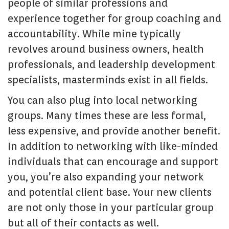
people of similar professions and
experience together for group coaching and
accountability. While mine typically
revolves around business owners, health
professionals, and leadership development
specialists, masterminds exist in all fields.
You can also plug into local networking
groups. Many times these are less formal,
less expensive, and provide another benefit.
In addition to networking with like-minded
individuals that can encourage and support
you, you’re also expanding your network
and potential client base. Your new clients
are not only those in your particular group
but all of their contacts as well.