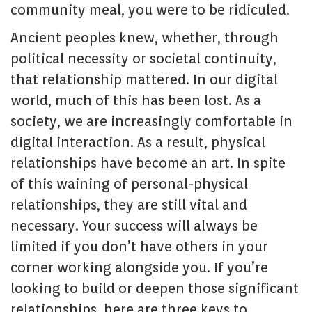
community meal, you were to be ridiculed.
Ancient peoples knew, whether, through
political necessity or societal continuity,
that relationship mattered. In our digital
world, much of this has been lost. As a
society, we are increasingly comfortable in
digital interaction. As a result, physical
relationships have become an art. In spite
of this waining of personal-physical
relationships, they are still vital and
necessary. Your success will always be
limited if you don’t have others in your
corner working alongside you. If you’re
looking to build or deepen those significant
relationships, here are three keys to