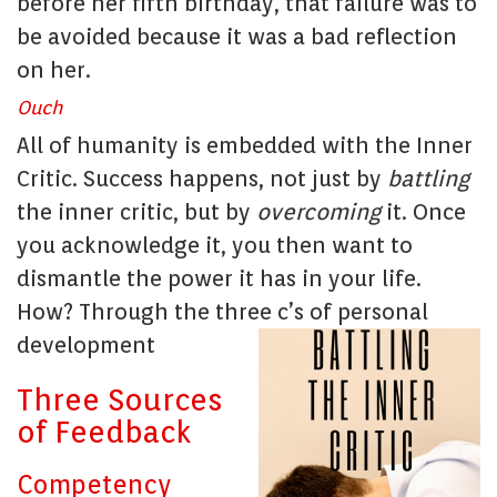
before her fifth birthday, that failure was to
be avoided because it was a bad reflection
on her.
Ouch
All of humanity is embedded with the Inner
Critic. Success happens, not just by
battling
the inner critic, but by
overcoming
it. Once
you acknowledge it, you then want to
dismantle the power it has in your life.
How? Through the three c’s of personal
development
Three Sources
of Feedback
Competency