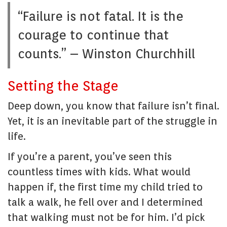
“Failure is not fatal. It is the
courage to continue that
counts.” – Winston Churchhill
Setting the Stage
Deep down, you know that failure isn’t final.
Yet, it is an inevitable part of the struggle in
life.
If you’re a parent, you’ve seen this
countless times with kids. What would
happen if, the first time my child tried to
talk a walk, he fell over and I determined
that walking must not be for him. I’d pick