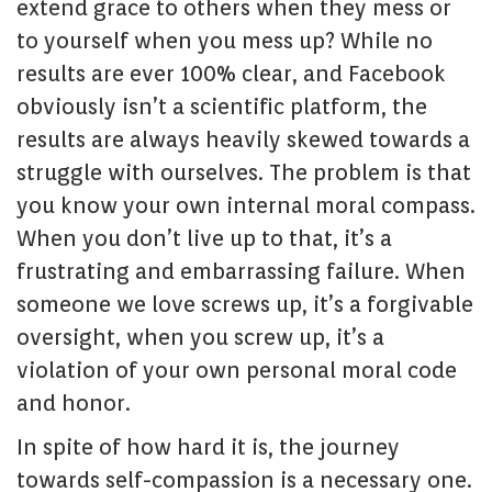
extend grace to others when they mess or
to yourself when you mess up? While no
results are ever 100% clear, and Facebook
obviously isn’t a scientific platform, the
results are always heavily skewed towards a
struggle with ourselves. The problem is that
you know your own internal moral compass.
When you don’t live up to that, it’s a
frustrating and embarrassing failure. When
someone we love screws up, it’s a forgivable
oversight, when you screw up, it’s a
violation of your own personal moral code
and honor.
In spite of how hard it is, the journey
towards self-compassion is a necessary one.