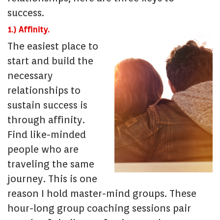
success.
1.) Affinity.
The easiest place to
start and build the
necessary
relationships to
sustain success is
through affinity.
Find like-minded
people who are
traveling the same
journey. This is one
reason I hold master-mind groups. These
hour-long group coaching sessions pair