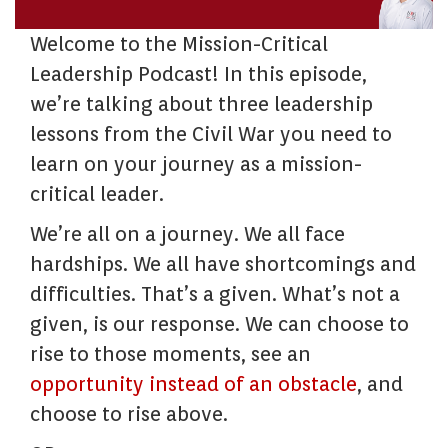
Welcome to the Mission-Critical
Leadership Podcast! In this episode,
we’re talking about three leadership
lessons from the Civil War you need to
learn on your journey as a mission-
critical leader.
We’re all on a journey. We all face
hardships. We all have shortcomings and
difficulties. That’s a given. What’s not a
given, is our response. We can choose to
rise to those moments, see an
opportunity instead of an obstacle
, and
choose to rise above.