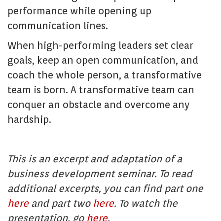
performance while opening up
communication lines.
When high-performing leaders set clear
goals, keep an open communication, and
coach the whole person, a transformative
team is born. A transformative team can
conquer an obstacle and overcome any
hardship.
This is an excerpt and adaptation of a
business development seminar. To read
additional excerpts, you can find part one
here
and part two
here
. To watch the
presentation, go
here
.