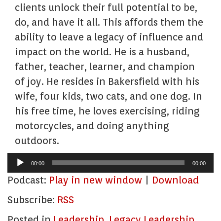
clients unlock their full potential to be,
do, and have it all. This affords them the
ability to leave a legacy of influence and
impact on the world. He is a husband,
father, teacher, learner, and champion
of joy. He resides in Bakersfield with his
wife, four kids, two cats, and one dog. In
his free time, he loves exercising, riding
motorcycles, and doing anything
outdoors.
Audio
00:00
00:00
Player
Podcast:
Play in new window
|
Download
Subscribe:
RSS
Posted in
Leadership
,
Legacy Leadership
,