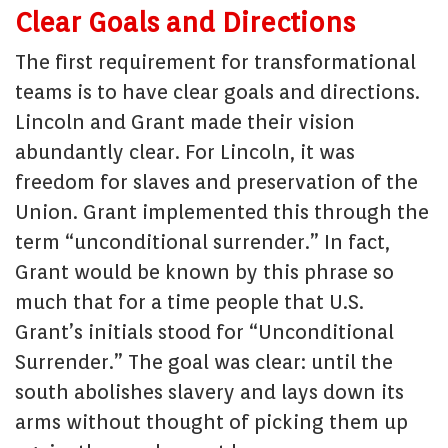
Clear Goals and Directions
The first requirement for transformational
teams is to have clear goals and directions.
Lincoln and Grant made their vision
abundantly clear. For Lincoln, it was
freedom for slaves and preservation of the
Union. Grant implemented this through the
term “unconditional surrender.” In fact,
Grant would be known by this phrase so
much that for a time people that U.S.
Grant’s initials stood for “Unconditional
Surrender.” The goal was clear: until the
south abolishes slavery and lays down its
arms without thought of picking them up