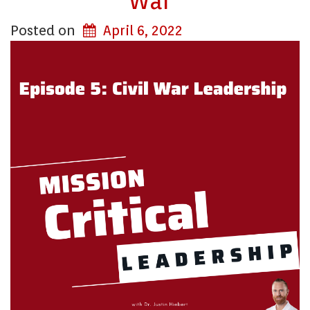
War
Posted on
April 6, 2022