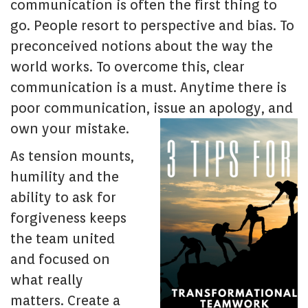
communication is often the first thing to
go. People resort to perspective and bias. To
preconceived notions about the way the
world works. To overcome this, clear
communication is a must. Anytime there is
poor communication, issue an apology, and
own your mistake.
As tension mounts,
humility and the
ability to ask for
forgiveness keeps
the team united
and focused on
what really
matters. Create a