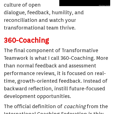
culture of open
dialogue, feedback, humility, and
reconciliation and watch your
transformational team thrive.
360-Coaching
The final component of Transformative
Teamwork is what I call 360-Coaching. More
than normal feedback and assessment
performance reviews, it is focused on real-
time, growth-oriented feedback. Instead of
backward reflection, instill future-focused
development opportunities.
The official definition of
coaching
from the