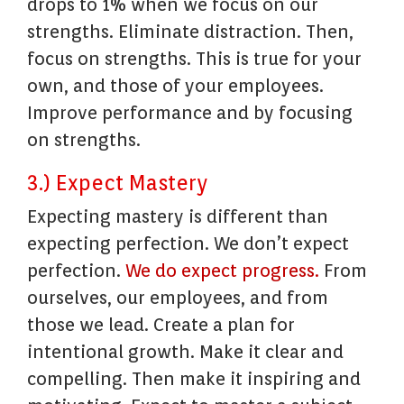
drops to 1% when we focus on our
strengths. Eliminate distraction. Then,
focus on strengths. This is true for your
own, and those of your employees.
Improve performance and by focusing
on strengths.
3.) Expect Mastery
Expecting mastery is different than
expecting perfection. We don’t expect
perfection.
We do expect progress.
From
ourselves, our employees, and from
those we lead. Create a plan for
intentional growth. Make it clear and
compelling. Then make it inspiring and