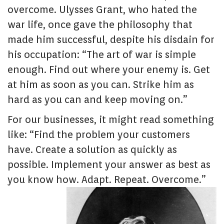
overcome. Ulysses Grant, who hated the
war life, once gave the philosophy that
made him successful, despite his disdain for
his occupation: “The art of war is simple
enough. Find out where your enemy is. Get
at him as soon as you can. Strike him as
hard as you can and keep moving on.”
For our businesses, it might read something
like: “Find the problem your customers
have. Create a solution as quickly as
possible. Implement your answer as best as
you know how. Adapt. Repeat. Overcome.”