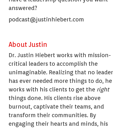
answered?
podcast@justinhiebert.com
About Justin
Dr. Justin Hiebert works with mission-
critical leaders to accomplish the
unimaginable. Realizing that no leader
has ever needed more things to do, he
works with his clients to get the
right
things done. His clients rise above
burnout, captivate their teams, and
transform their communities. By
engaging their hearts and minds, his