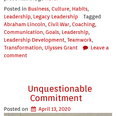
Posted in
Business
,
Culture
,
Habits
,
Leadership
,
Legacy Leadership
Tagged
Abraham Lincoln
,
Civil War
,
Coaching
,
Communication
,
Goals
,
Leadership
,
Leadership Development
,
Teamwork
,
Transformation
,
Ulysses Grant
Leave a
comment
Unquestionable
Commitment
Posted on
April 13, 2020