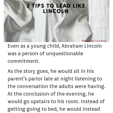
Even as a young child, Abraham Lincoln
was a person of unquestionable
commitment.
As the story goes, he would sit in his
parent’s parlor late at night listening to
the conversation the adults were having.
At the conclusion of the evening, he
would go upstairs to his room. Instead of
getting going to bed, he would instead