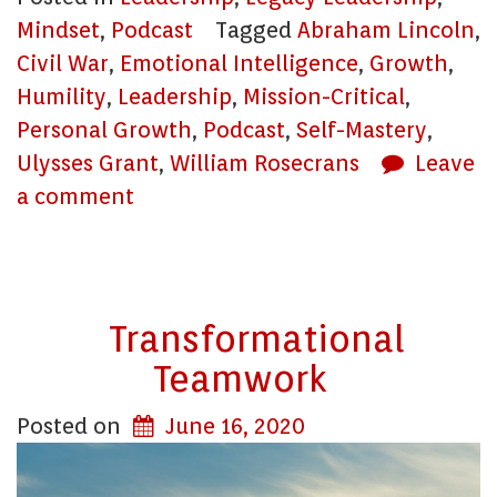
Mindset
,
Podcast
Tagged
Abraham Lincoln
,
Civil War
,
Emotional Intelligence
,
Growth
,
Humility
,
Leadership
,
Mission-Critical
,
Personal Growth
,
Podcast
,
Self-Mastery
,
Ulysses Grant
,
William Rosecrans
Leave
a comment
Transformational
Teamwork
Posted on
June 16, 2020