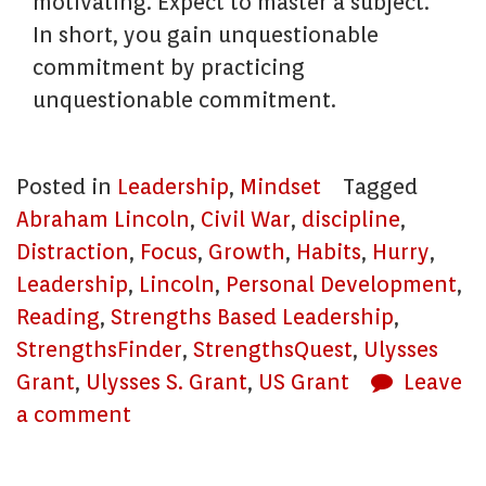
motivating. Expect to master a subject.
In short, you gain unquestionable
commitment by practicing
unquestionable commitment.
Posted in
Leadership
,
Mindset
Tagged
Abraham Lincoln
,
Civil War
,
discipline
,
Distraction
,
Focus
,
Growth
,
Habits
,
Hurry
,
Leadership
,
Lincoln
,
Personal Development
,
Reading
,
Strengths Based Leadership
,
StrengthsFinder
,
StrengthsQuest
,
Ulysses
Grant
,
Ulysses S. Grant
,
US Grant
Leave
a comment