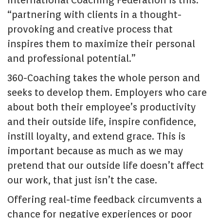
International Coaching Federation is this:
“partnering with clients in a thought-
provoking and creative process that
inspires them to maximize their personal
and professional potential.”
360-Coaching takes the whole person and
seeks to develop them. Employers who care
about both their employee’s productivity
and their outside life, inspire confidence,
instill loyalty, and extend grace. This is
important because as much as we may
pretend that our outside life doesn’t affect
our work, that just isn’t the case.
Offering real-time feedback circumvents a
chance for negative experiences or poor