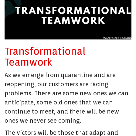
Transformational
Teamwork
As we emerge from quarantine and are
reopening, our customers are facing
problems. There are some new ones we can
anticipate, some old ones that we can
continue to meet, and there will be new
ones we never see coming.
The victors will be those that adapt and