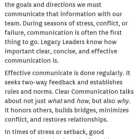
the goals and directions we must
communicate that information with our
team. During seasons of stress, conflict, or
failure, communication is often the first
thing to go. Legacy Leaders know how
important clear, concise, and effective
communication is.
Effective communicate is done regularly. It
seeks two-way feedback and establishes
rules and norms. Clear Communication talks
about not just
what
and
how
, but also
why
.
It honors others, builds bridges, minimizes
conflict, and restores relationships.
In times of stress or setback, good