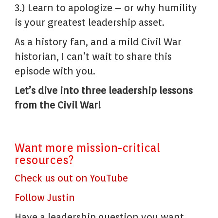
3.) Learn to apologize – or why humility
is your greatest leadership asset.
As a history fan, and a mild Civil War
historian, I can’t wait to share this
episode with you.
Let’s dive into three leadership lessons
from the Civil War!
Want more mission-critical
resources?
Check us out on YouTube
Follow Justin
Have a leadership question you want