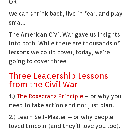
OR
We can shrink back, live in fear, and play
small.
The American Civil War gave us insights
into both. While there are thousands of
lessons we could cover, today, we’re
going to cover three.
Three Leadership Lessons
from the Civil War
1.)
The Rosecrans Principle
– or why you
need to take action and not just plan.
2.) Learn Self-Master – or why people
loved Lincoln (and they’ll love you too).