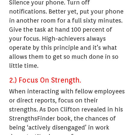
Silence your phone. Turn off
notifications. Better yet, put your phone
in another room for a full sixty minutes.
Give the task at hand 100 percent of
your focus. High-achievers always
operate by this principle and it’s what
allows them to get so much done in so
little time.
2.) Focus On Strength.
When interacting with fellow employees
or direct reports, focus on their
strengths. As Don Clifton revealed in his
StrengthsFinder book, the chances of
being ‘actively disengaged’ in work