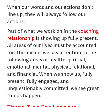
When our words and our actions don’t
line up, they will always follow our
actions.
Part of what we work on in the
coaching
relationship
is showing up fully present.
All areas of our lives must be accounted
for. This means we pay attention to the
following areas of health: spiritual,
emotional, mental, physical, relational,
and financial. When we show up, fully
present, fully engaged, and
unquestionably committed, we see great
things happen.