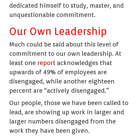
dedicated himself to study, master, and
unquestionable commitment.
Our Own Leadership
Much could be said about this level of
commitment to our own leadership. At
least one
report
acknowledges that
upwards of 49% of employees are
disengaged, while another eighteen
percent are “actively disengaged.”
Our people, those we have been called to
lead, are showing up work in larger and
larger numbers disengaged from the
work they have been given.