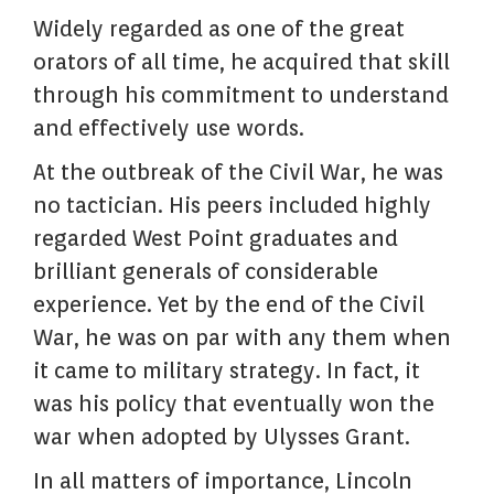
Widely regarded as one of the great
orators of all time, he acquired that skill
through his commitment to understand
and effectively use words.
At the outbreak of the Civil War, he was
no tactician. His peers included highly
regarded West Point graduates and
brilliant generals of considerable
experience. Yet by the end of the Civil
War, he was on par with any them when
it came to military strategy. In fact, it
was his policy that eventually won the
war when adopted by Ulysses Grant.
In all matters of importance, Lincoln