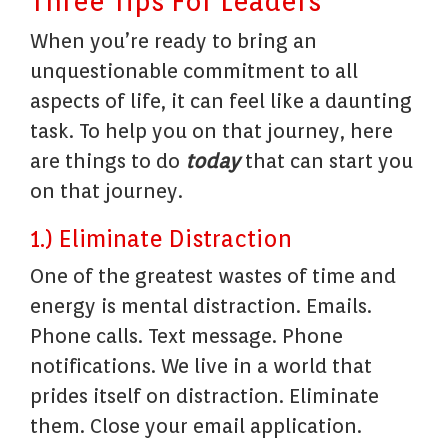
Three Tips For Leaders
When you’re ready to bring an
unquestionable commitment to all
aspects of life, it can feel like a daunting
task. To help you on that journey, here
are things to do
today
that can start you
on that journey.
1.) Eliminate Distraction
One of the greatest wastes of time and
energy is mental distraction. Emails.
Phone calls. Text message. Phone
notifications. We live in a world that
prides itself on distraction. Eliminate
them. Close your email application.