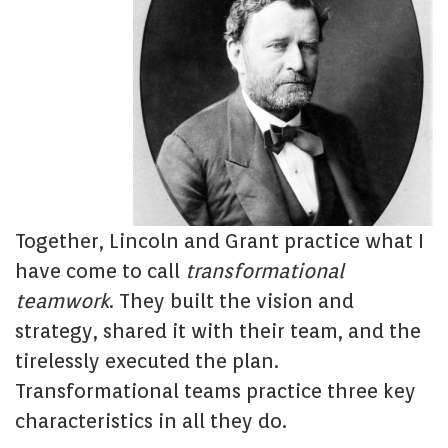
Together, Lincoln and Grant practice what I
have come to call
transformational
teamwork
. They built the vision and
strategy, shared it with their team, and the
tirelessly executed the plan.
Transformational teams practice three key
characteristics in all they do.