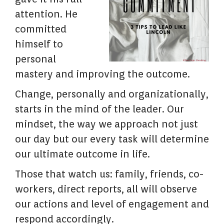
attention. He
committed
himself to
personal
mastery and improving the outcome.
Change, personally and organizationally,
starts in the mind of the leader. Our
mindset, the way we approach not just
our day but our every task will determine
our ultimate outcome in life.
Those that watch us: family, friends, co-
workers, direct reports, all will observe
our actions and level of engagement and
respond accordingly.