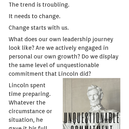
The trend is troubling.
It needs to change.
Change starts with us.
What does our own leadership journey
look like? Are we actively engaged in
personal our own growth? Do we display
the same level of unquestionable
commitment that Lincoln did?
Lincoln spent
time preparing.
Whatever the
circumstance or
situation, he
gave it his full