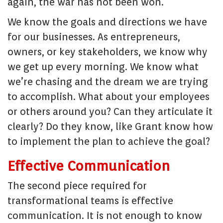
again, the war has not been won.
We know the goals and directions we have
for our businesses. As entrepreneurs,
owners, or key stakeholders, we know why
we get up every morning. We know what
we’re chasing and the dream we are trying
to accomplish. What about your employees
or others around you? Can they articulate it
clearly? Do they know, like Grant know how
to implement the plan to achieve the goal?
Effective Communication
The second piece required for
transformational teams is effective
communication. It is not enough to know