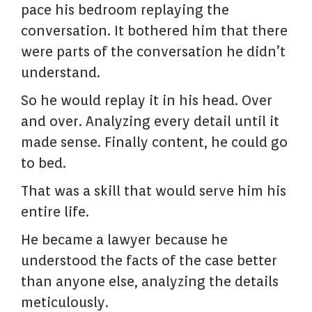
pace his bedroom replaying the
conversation. It bothered him that there
were parts of the conversation he didn’t
understand.
So he would replay it in his head. Over
and over. Analyzing every detail until it
made sense. Finally content, he could go
to bed.
That was a skill that would serve him his
entire life.
He became a lawyer because he
understood the facts of the case better
than anyone else, analyzing the details
meticulously.