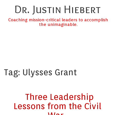
Dr. Justin Hiebert
Coaching mission-critical leaders to accomplish
the unimaginable.
Tag:
Ulysses Grant
Three Leadership
Lessons from the Civil