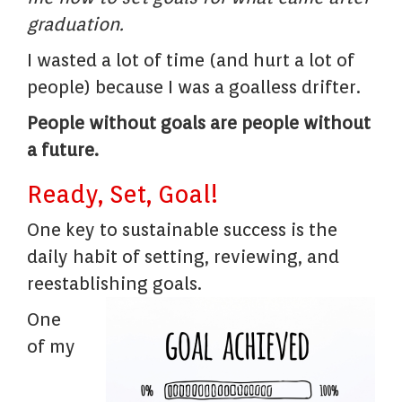
graduation.
I wasted a lot of time (and hurt a lot of
people) because I was a goalless drifter.
People without goals are people without
a future.
Ready, Set, Goal!
One key to sustainable success is the
daily habit of setting, reviewing, and
reestablishing goals.
One
of my