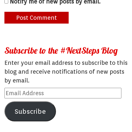
Notify me of new posts by email.
Subscribe to the #NextSteps Blog
Enter your email address to subscribe to this
blog and receive notifications of new posts
by email.
Email
Address
Subscribe