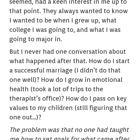
seemed, had a keen interest in me up to
that point. They always wanted to know
I wanted to be when I grew up, what
college I was going to, and what I was
going to major in.
But I never had one conversation about
what happened after that. How do I start
a successful marriage (I didn’t do that
one well)? How do I grow in emotional
health (took a lot of trips to the
therapist’s office)? How do I pass on key
values to my children (still figuring that
one out…)?
The problem was that no one had taught
me how to set goals for what came after