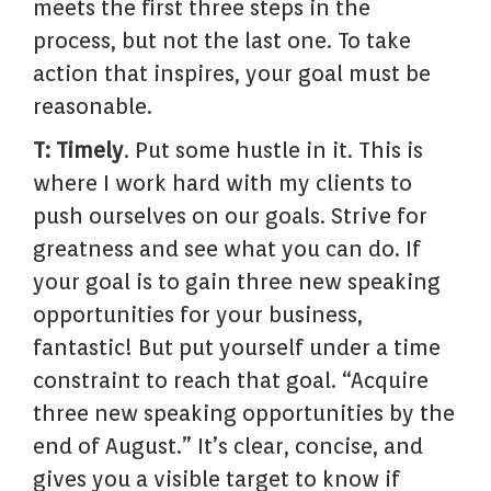
meets the first three steps in the
process, but not the last one. To take
action that inspires, your goal must be
reasonable.
T: Timely
. Put some hustle in it. This is
where I work hard with my clients to
push ourselves on our goals. Strive for
greatness and see what you can do. If
your goal is to gain three new speaking
opportunities for your business,
fantastic! But put yourself under a time
constraint to reach that goal. “Acquire
three new speaking opportunities by the
end of August.” It’s clear, concise, and
gives you a visible target to know if