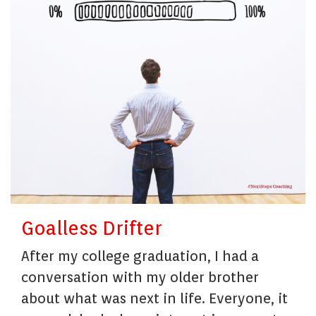
Goalless Drifter
After my college graduation, I had a
conversation with my older brother
about what was next in life. Everyone, it