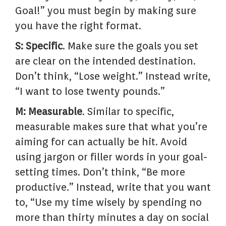
Goal!” you must begin by making sure
you have the right format.
S: Specific
. Make sure the goals you set
are clear on the intended destination.
Don’t think, “Lose weight.” Instead write,
“I want to lose twenty pounds.”
M: Measurable
. Similar to specific,
measurable makes sure that what you’re
aiming for can actually be hit. Avoid
using jargon or filler words in your goal-
setting times. Don’t think, “Be more
productive.” Instead, write that you want
to, “Use my time wisely by spending no
more than thirty minutes a day on social