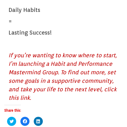
Daily Habits
=
Lasting Success!
If you’re wanting to know where to start,
I’m launching a Habit and Performance
Mastermind Group. To find out more, set
some goals in a supportive community,
and take your life to the next level, click
this link.
Share this:
Click
Click
Click
to
to
to