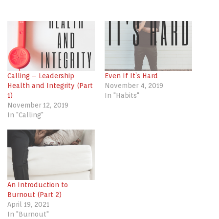
share
share
share
on
on
on
Twitter
Facebook
LinkedIn
(Opens
(Opens
(Opens
in
in
in
new
new
new
window)
window)
window)
Calling – Leadership
Even If It’s Hard
Health and Integrity (Part
November 4, 2019
1)
In "Habits"
November 12, 2019
In "Calling"
An Introduction to
Burnout (Part 2)
April 19, 2021
In "Burnout"