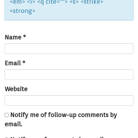
<em> <i> <q cite=""> <s> <strike>
<strong>
Name
*
Email
*
Website
Notify me of follow-up comments by
email.