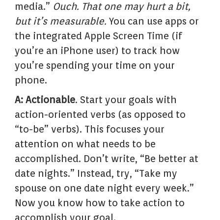
media.”
Ouch. That one may hurt a bit,
but it’s measurable.
You can use apps or
the integrated Apple Screen Time (if
you’re an iPhone user) to track how
you’re spending your time on your
phone.
A: Actionable
. Start your goals with
action-oriented verbs (as opposed to
“to-be” verbs). This focuses your
attention on what needs to be
accomplished. Don’t write, “Be better at
date nights.” Instead, try, “Take my
spouse on one date night every week.”
Now you know how to take action to
accomplish your goal.