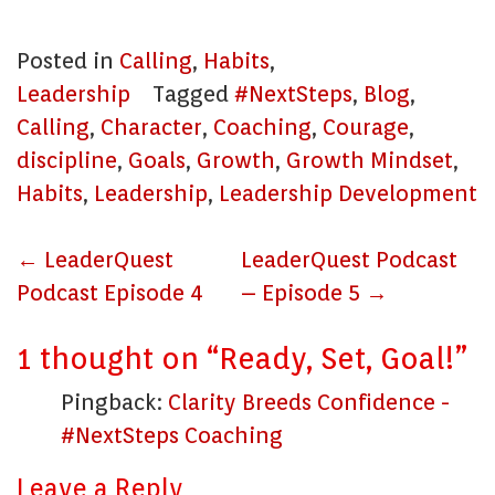
Posted in
Calling
,
Habits
,
Leadership
Tagged
#NextSteps
,
Blog
,
Calling
,
Character
,
Coaching
,
Courage
,
discipline
,
Goals
,
Growth
,
Growth Mindset
,
Habits
,
Leadership
,
Leadership Development
Post
←
LeaderQuest
LeaderQuest Podcast
navigation
Podcast Episode 4
– Episode 5
→
1 thought on “
Ready, Set, Goal!
”
Pingback:
Clarity Breeds Confidence -
#NextSteps Coaching
Leave a Reply