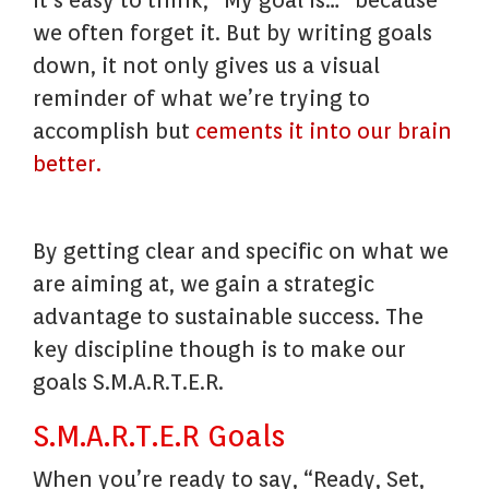
It’s easy to think, “My goal is…” because
we often forget it. But by writing goals
down, it not only gives us a visual
reminder of what we’re trying to
accomplish but
cements it into our brain
better.
By getting clear and specific on what we
are aiming at, we gain a strategic
advantage to sustainable success. The
key discipline though is to make our
goals S.M.A.R.T.E.R.
S.M.A.R.T.E.R Goals
When you’re ready to say, “Ready, Set,