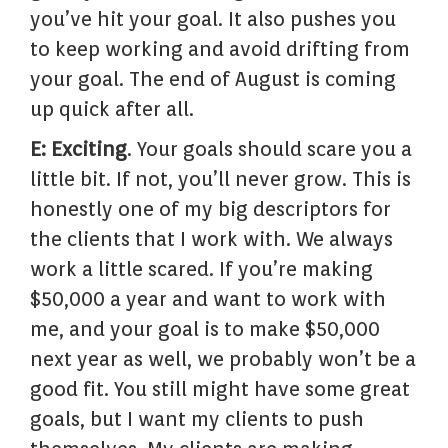
you’ve hit your goal. It also pushes you
to keep working and avoid drifting from
your goal. The end of August is coming
up quick after all.
E: Exciting
. Your goals should scare you a
little bit. If not, you’ll never grow. This is
honestly one of my big descriptors for
the clients that I work with. We always
work a little scared. If you’re making
$50,000 a year and want to work with
me, and your goal is to make $50,000
next year as well, we probably won’t be a
good fit. You still might have some great
goals, but I want my clients to push