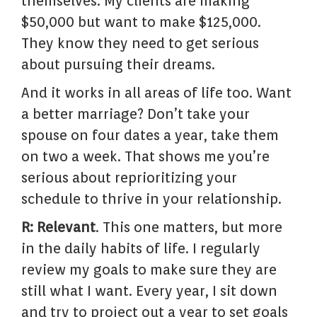
themselves. My clients are making
$50,000 but want to make $125,000.
They know they need to get serious
about pursuing their dreams.
And it works in all areas of life too. Want
a better marriage? Don’t take your
spouse on four dates a year, take them
on two a week. That shows me you’re
serious about reprioritizing your
schedule to thrive in your relationship.
R: Relevant
. This one matters, but more
in the daily habits of life. I regularly
review my goals to make sure they are
still what I want. Every year, I sit down
and try to project out a year to set goals