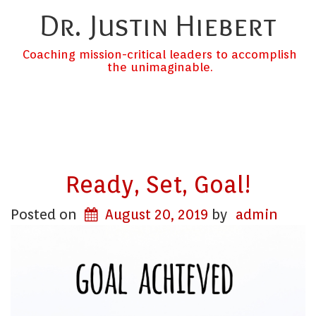
Dr. Justin Hiebert
Coaching mission-critical leaders to accomplish
the unimaginable.
Ready, Set, Goal!
Posted on
August 20, 2019
by
admin