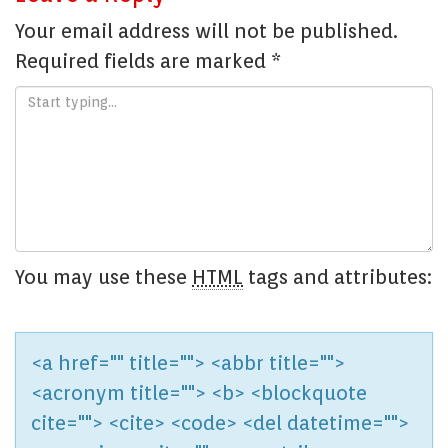
Your email address will not be published.
Required fields are marked
*
You may use these
HTML
tags and attributes:
<a href="" title=""> <abbr title="">
<acronym title=""> <b> <blockquote
cite=""> <cite> <code> <del datetime="">