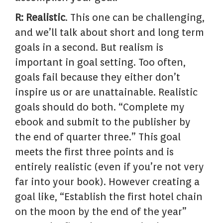
R: Realistic
. This one can be challenging,
and we’ll talk about short and long term
goals in a second. But realism is
important in goal setting. Too often,
goals fail because they either don’t
inspire us or are unattainable. Realistic
goals should do both. “Complete my
ebook and submit to the publisher by
the end of quarter three.” This goal
meets the first three points and is
entirely realistic (even if you’re not very
far into your book). However creating a
goal like, “Establish the first hotel chain
on the moon by the end of the year”