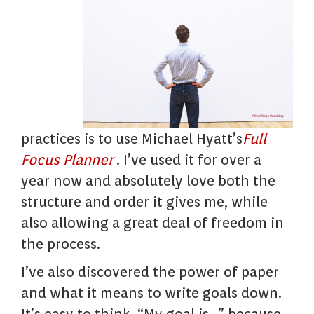
practices is to use Michael Hyatt’s
Full
Focus Planner
. I’ve used it for over a
year now and absolutely love both the
structure and order it gives me, while
also allowing a great deal of freedom in
the process.
I’ve also discovered the power of paper
and what it means to write goals down.