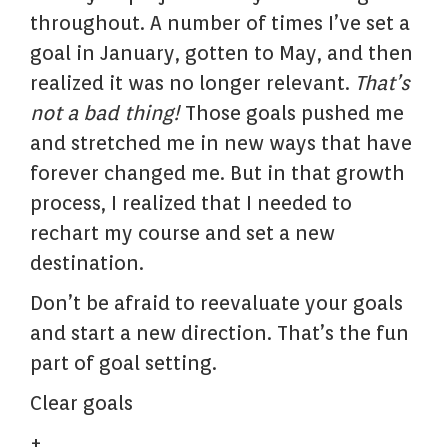
throughout. A number of times I’ve set a
goal in January, gotten to May, and then
realized it was no longer relevant.
That’s
not a bad thing!
Those goals pushed me
and stretched me in new ways that have
forever changed me. But in that growth
process, I realized that I needed to
rechart my course and set a new
destination.
Don’t be afraid to reevaluate your goals
and start a new direction. That’s the fun
part of goal setting.
Clear goals
+