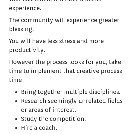
experience.
The community will experience greater
blessing.
You will have less stress and more
productivity.
However the process looks for you, take
time to implement that creative process
time
Bring together multiple disciplines.
Research seemingly unrelated fields
or areas of interest.
Study the competition.
Hire a coach.