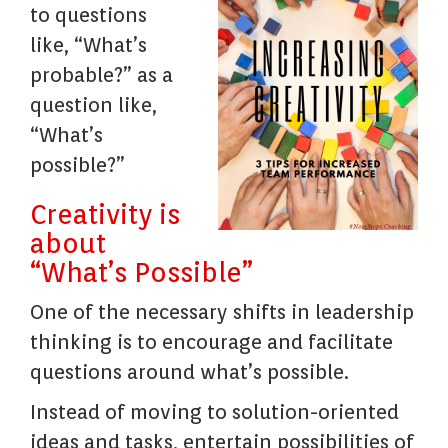
to questions
like, “What’s
probable?” as a
question like,
“What’s
possible?”
Creativity is
about
“What’s Possible”
One of the necessary shifts in leadership
thinking is to encourage and facilitate
questions around what’s possible.
Instead of moving to solution-oriented
ideas and tasks, entertain possibilities of