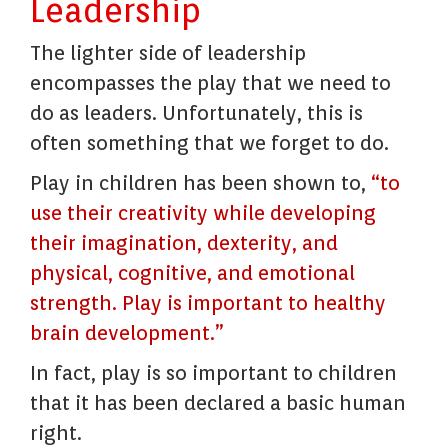
Leadership
The lighter side of leadership
encompasses the play that we need to
do as leaders. Unfortunately, this is
often something that we forget to do.
Play in children has been shown to,
“to
use their creativity while developing
their imagination, dexterity, and
physical, cognitive, and emotional
strength. Play is important to healthy
brain development.”
In fact, play is so important to children
that it has been declared a basic human
right.