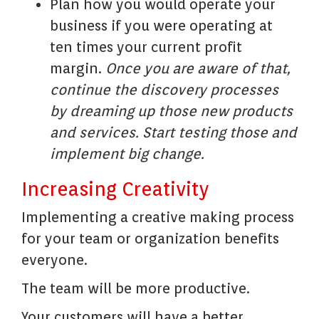
Plan how you would operate your
business if you were operating at
ten times your current profit
margin.
Once you are aware of that,
continue the discovery processes
by dreaming up those new products
and services. Start testing those and
implement big change
.
Increasing Creativity
Implementing a creative making process
for your team or organization benefits
everyone.
The team will be more productive.
Your customers will have a better