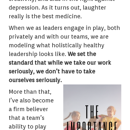
depression. As it turns out, laughter
really is the best medicine.
When we as leaders engage in play, both
privately and with our teams, we are
modeling what holistically healthy
leadership looks like.
We set the
standard that while we take our work
seriously, we don’t have to take
ourselves seriously.
More than that,
I’ve also become
a firm believer
that a team’s
ability to play