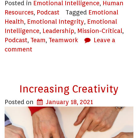
Posted in
Emotional Intelligence
,
Human
Resources
,
Podcast
Tagged
Emotional
Health
,
Emotional Integrity
,
Emotional
Intelligence
,
Leadership
,
Mission-Critical
,
Podcast
,
Team
,
Teamwork
Leave a
comment
Increasing Creativity
Posted on
January 18, 2021