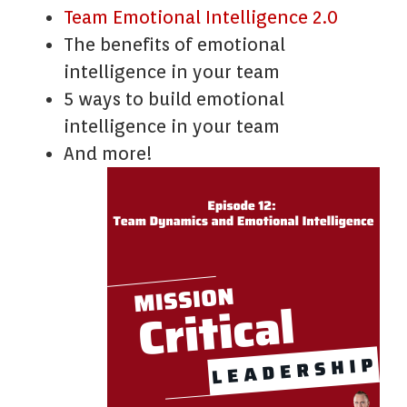
Team Emotional Intelligence 2.0
The benefits of emotional
intelligence in your team
5 ways to build emotional
intelligence in your team
And more!