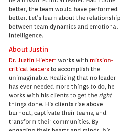
be a mission-critical leader. Had I done
better, the team would have performed
better. Let’s learn about the relationship
between team dynamics and emotional
intelligence.
About Justin
Dr. Justin Hiebert
works with
mission-
critical leaders
to accomplish the
unimaginable. Realizing that no leader
has ever needed more things to do, he
works with his clients to get the
right
things done. His clients rise above
burnout, captivate their teams, and
transform their communities. By
engaging their hearts and minds, his