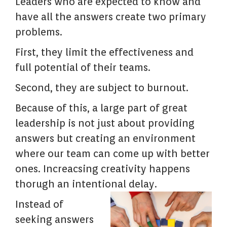
Leaders who are expected to know and
have all the answers create two primary
problems.
First, they limit the effectiveness and
full potential of their teams.
Second, they are subject to burnout.
Because of this, a large part of great
leadership is not just about providing
answers but creating an environment
where our team can come up with better
ones. Increacsing creativity happens
thorugh an intentional delay.
Instead of
seeking answers