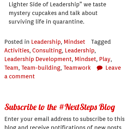
Lighter Side of Leadership” we taste
mystery cupcakes and talk about
surviving life in quarantine.
Posted in
Leadership
,
Mindset
Tagged
Activities
,
Consulting
,
Leadership
,
Leadership Development
,
Mindset
,
Play
,
Team
,
Team-building
,
Teamwork
Leave
a comment
Subscribe to the #NextSteps Blog
Enter your email address to subscribe to this
blog and receive notifications of new posts