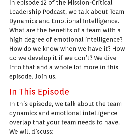
In episode 12 of the Mission-Critical
Leadership Podcast, we talk about Team
Dynamics and Emotional Intelligence.
What are the benefits of a team with a
high degree of emotional intelligence?
How do we know when we have it? How
do we develop it if we don’t? We dive
into that and a whole lot more in this
episode. Join us.
In This Episode
In this episode, we talk about the team
dynamics and emotional intelligence
overlap that your team needs to have.
We will discuss: