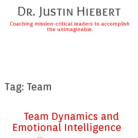
Dr. Justin Hiebert
Coaching mission-critical leaders to accomplish
the unimaginable.
Tag:
Team
Team Dynamics and
Emotional Intelligence