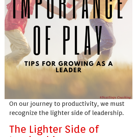
On our journey to productivity, we must
recognize the lighter side of leadership.
The Lighter Side of