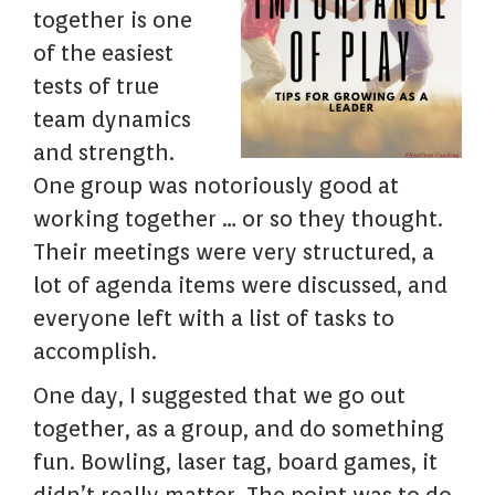
together is one
of the easiest
tests of true
team dynamics
and strength.
One group was notoriously good at
working together … or so they thought.
Their meetings were very structured, a
lot of agenda items were discussed, and
everyone left with a list of tasks to
accomplish.
One day, I suggested that we go out
together, as a group, and do something
fun. Bowling, laser tag, board games, it