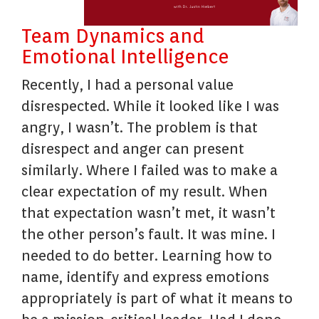
Team Dynamics and
Emotional Intelligence
Recently, I had a personal value
disrespected. While it looked like I was
angry, I wasn’t. The problem is that
disrespect and anger can present
similarly. Where I failed was to make a
clear expectation of my result. When
that expectation wasn’t met, it wasn’t
the other person’s fault. It was mine. I
needed to do better. Learning how to
name, identify and express emotions
appropriately is part of what it means to