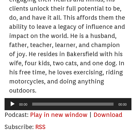
clients unlock their full potential to be,
do, and have it all. This affords them the
ability to leave a legacy of influence and
impact on the world. He is a husband,
father, teacher, learner, and champion
of joy. He resides in Bakersfield with his
wife, four kids, two cats, and one dog. In
his free time, he loves exercising, riding
motorcycles, and doing anything
outdoors.
Audio
00:00
00:00
Player
Podcast:
Play in new window
|
Download
Subscribe:
RSS