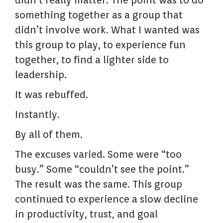
didn’t really matter. The point was to do
something together as a group that
didn’t involve work. What I wanted was
this group to play, to experience fun
together, to find a lighter side to
leadership.
It was rebuffed.
Instantly.
By all of them.
The excuses varied. Some were “too
busy.” Some “couldn’t see the point.”
The result was the same. This group
continued to experience a slow decline
in productivity, trust, and goal