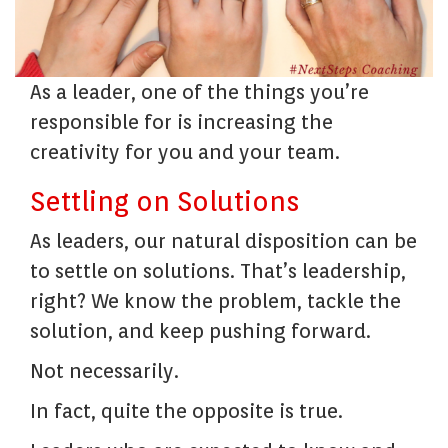
As a leader, one of the things you’re
responsible for is increasing the
creativity for you and your team.
Settling on Solutions
As leaders, our natural disposition can be
to settle on solutions. That’s leadership,
right? We know the problem, tackle the
solution, and keep pushing forward.
Not necessarily.
In fact, quite the opposite is true.