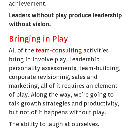
achievement.
Leaders without play produce leadership
without vision.
Bringing in Play
All of the
team-consulting
activities I
bring in involve play. Leadership
personality assessments, team-building,
corporate revisioning, sales and
marketing, all of it requires an element
of play. Along the way, we’re going to
talk growth strategies and productivity,
but not of it happens without play.
The ability to laugh at ourselves.