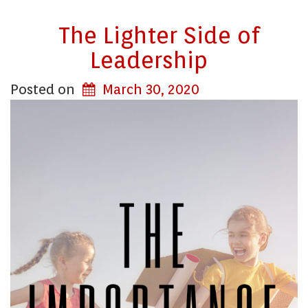
The Lighter Side of
Leadership
Posted on
March 30, 2020