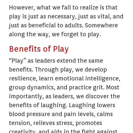
However, what we fail to realize is that
play is just as necessary, just as vital, and
just as beneficial to adults. Somewhere
along the way, we forget to play.
Benefits of Play
“Play” as leaders extend the same
benefits. Through play, we develop
resilience, learn emotional intelligence,
group dynamics, and practice grit. Most
importantly, as leaders, we discover the
benefits of laughing. Laughing lowers
blood pressure and pain levels, calms
tension, relieves stress, promotes
creativity, and aids in the fight against