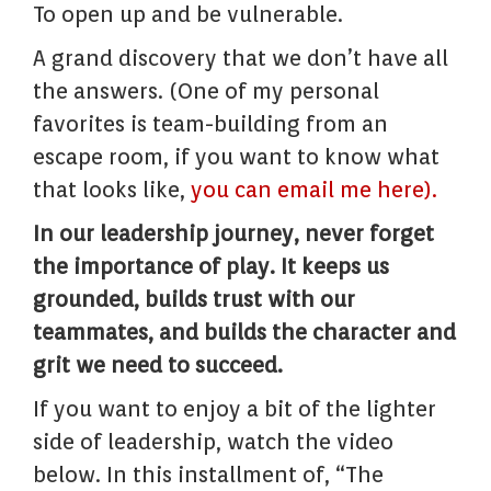
To open up and be vulnerable.
A grand discovery that we don’t have all
the answers. (One of my personal
favorites is team-building from an
escape room, if you want to know what
that looks like,
you can email me here).
In our leadership journey, never forget
the importance of play. It keeps us
grounded, builds trust with our
teammates, and builds the character and
grit we need to succeed.
If you want to enjoy a bit of the lighter
side of leadership, watch the video
below. In this installment of, “The