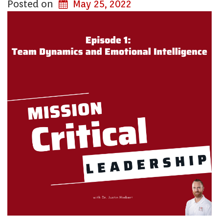
Posted on
May 25, 2022