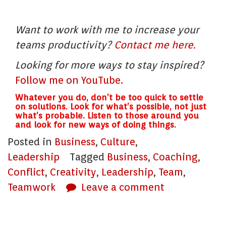
Want to work with me to increase your
teams productivity?
Contact me here.
Looking for more ways to stay inspired?
Follow me on YouTube.
Whatever you do, don’t be too quick to settle
on solutions. Look for what’s possible, not just
what’s probable. Listen to those around you
and look for new ways of doing things.
Posted in
Business
,
Culture
,
Leadership
Tagged
Business
,
Coaching
,
Conflict
,
Creativity
,
Leadership
,
Team
,
Teamwork
Leave a comment