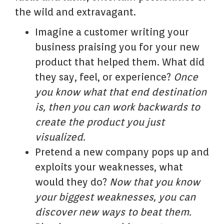
the wild and extravagant.
Imagine a customer writing your
business praising you for your new
product that helped them. What did
they say, feel, or experience?
Once
you know what that end destination
is, then you can work backwards to
create the product you just
visualized.
Pretend a new company pops up and
exploits your weaknesses, what
would they do?
Now that you know
your biggest weaknesses, you can
discover new ways to beat them.