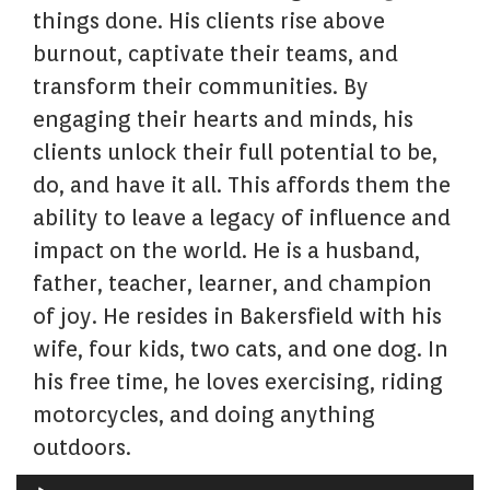
things done. His clients rise above
burnout, captivate their teams, and
transform their communities. By
engaging their hearts and minds, his
clients unlock their full potential to be,
do, and have it all. This affords them the
ability to leave a legacy of influence and
impact on the world. He is a husband,
father, teacher, learner, and champion
of joy. He resides in Bakersfield with his
wife, four kids, two cats, and one dog. In
his free time, he loves exercising, riding
motorcycles, and doing anything
outdoors.