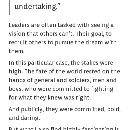
undertaking.”
Leaders are often tasked with seeing a
vision that others can’t. Their goal, to
recruit others to pursue the dream with
them.
In this particular case, the stakes were
high. The fate of the world rested on the
hands of general and soldiers, men and
boys, who were committed to fighting
for what they knew was right.
And publicly, they were committed, bold,
and daring.
But what I also find highly fascinating is