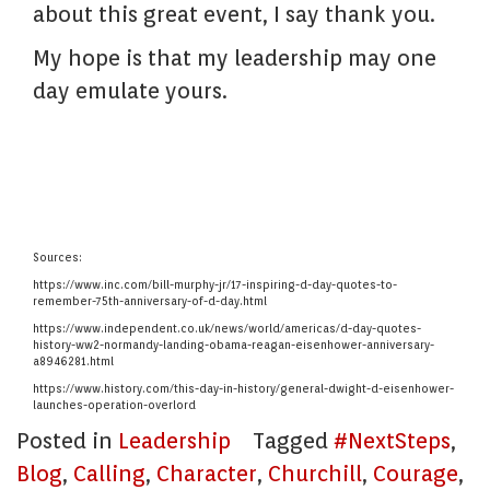
about this great event, I say thank you.
My hope is that my leadership may one
day emulate yours.
Sources:
https://www.inc.com/bill-murphy-jr/17-inspiring-d-day-quotes-to-
remember-75th-anniversary-of-d-day.html
https://www.independent.co.uk/news/world/americas/d-day-quotes-
history-ww2-normandy-landing-obama-reagan-eisenhower-anniversary-
a8946281.html
https://www.history.com/this-day-in-history/general-dwight-d-eisenhower-
launches-operation-overlord
Posted in
Leadership
Tagged
#NextSteps
,
Blog
,
Calling
,
Character
,
Churchill
,
Courage
,