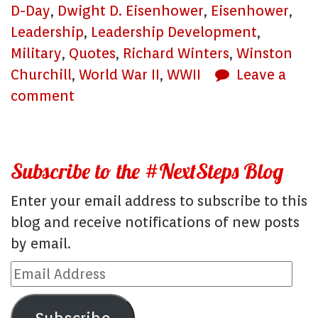
D-Day
,
Dwight D. Eisenhower
,
Eisenhower
,
Leadership
,
Leadership Development
,
Military
,
Quotes
,
Richard Winters
,
Winston
Churchill
,
World War II
,
WWII
Leave a
comment
Subscribe to the #NextSteps Blog
Enter your email address to subscribe to this
blog and receive notifications of new posts
by email.
Email
Address
Subscribe