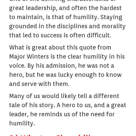
great leadership, and often the hardest
to maintain, is that of humility. Staying
grounded in the disciplines and morality
that led to success is often difficult.
What is great about this quote from
Major Winters is the clear humility in his
voice. By his admission, he was not a
hero, but he was lucky enough to know
and serve with them.
Many of us would likely tell a different
tale of his story. A hero to us, and a great
leader, he reminds us of the need for
humility.