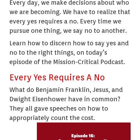
Every day, we make decisions about who
we are becoming. We have to realize that
every yes requires a no. Every time we
pursue one thing, we say no to another.
Learn how to discern how to say yes and
no to the right things, on today’s
episode of the Mission-Critical Podcast.
Every Yes Requires A No
What do Benjamin Franklin, Jesus, and
Dwight Eisenhower have in common?
They all gave speeches on how to
appropriately count the cost.