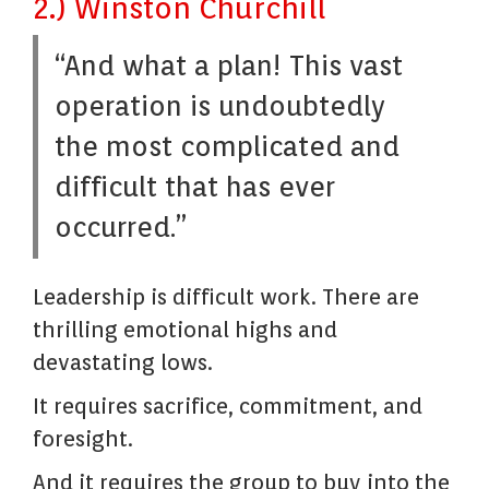
2.) Winston Churchill
“And what a plan! This vast
operation is undoubtedly
the most complicated and
difficult that has ever
occurred.”
Leadership is difficult work. There are
thrilling emotional highs and
devastating lows.
It requires sacrifice, commitment, and
foresight.
And it requires the group to buy into the