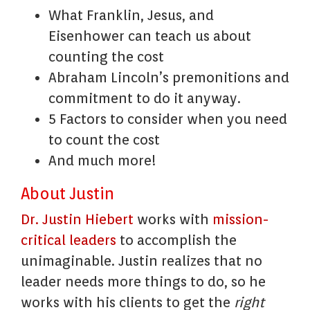
What Franklin, Jesus, and
Eisenhower can teach us about
counting the cost
Abraham Lincoln’s premonitions and
commitment to do it anyway.
5 Factors to consider when you need
to count the cost
And much more!
About Justin
Dr. Justin Hiebert
works with
mission-
critical leaders
to accomplish the
unimaginable. Justin realizes that no
leader needs more things to do, so he
works with his clients to get the
right