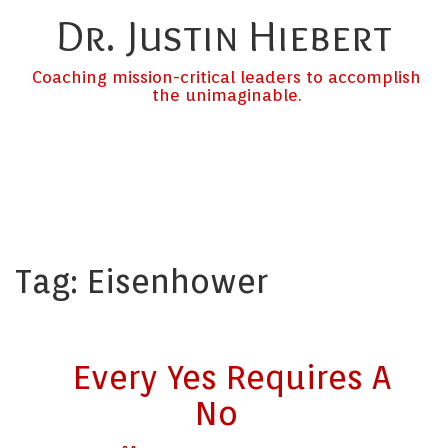
Dr. Justin Hiebert
Coaching mission-critical leaders to accomplish
the unimaginable.
Tag:
Eisenhower
Every Yes Requires A
No