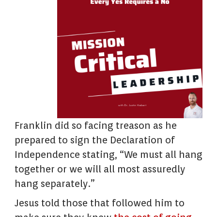
Franklin did so facing treason as he
prepared to sign the Declaration of
Independence stating, “We must all hang
together or we will all most assuredly
hang separately.”
Jesus told those that followed him to