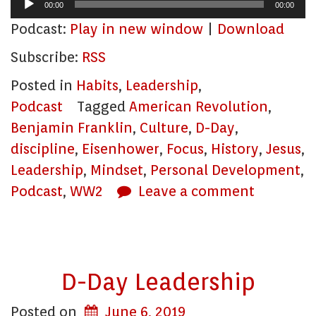
Audio
00:00
00:00
Player
Podcast:
Play in new window
|
Download
Subscribe:
RSS
Posted in
Habits
,
Leadership
,
Podcast
Tagged
American Revolution
,
Benjamin Franklin
,
Culture
,
D-Day
,
discipline
,
Eisenhower
,
Focus
,
History
,
Jesus
,
Leadership
,
Mindset
,
Personal Development
,
Podcast
,
WW2
Leave a comment
D-Day Leadership
Posted on
June 6, 2019