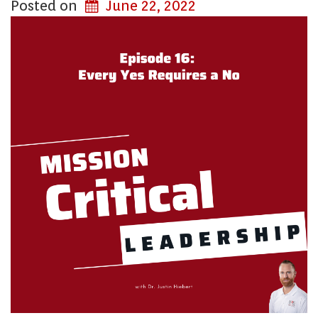
Posted on
June 22, 2022