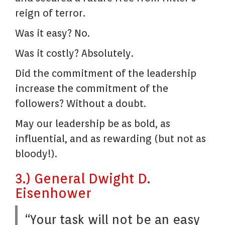
reign of terror.
Was it easy? No.
Was it costly? Absolutely.
Did the commitment of the leadership
increase the commitment of the
followers? Without a doubt.
May our leadership be as bold, as
influential, and as rewarding (but not as
bloody!).
3.) General Dwight D.
Eisenhower
“Your task will not be an easy