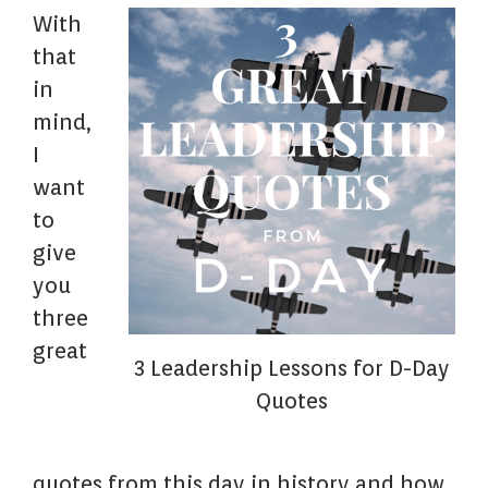
With
that
in
mind,
I
want
to
give
you
three
great
3 Leadership Lessons for D-Day
Quotes
quotes from this day in history and how