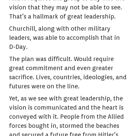
vision that they may not be able to see.
That’s a hallmark of great leadership.
Churchill, along with other military
leaders, was able to accomplish that in
D-Day.
The plan was difficult. Would require
great commitment and even greater
sacrifice. Lives, countries, ideologies, and
futures were on the line.
Yet, as we see with great leadership, the
vision is communicated and the heart is
conveyed with it. People from the Allied
forces bought in, stormed the beaches
and secured a future free from Hitler’s