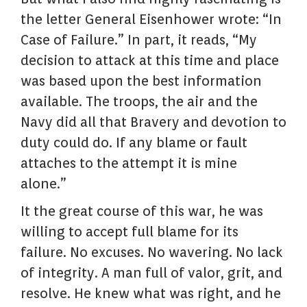
the letter General Eisenhower wrote: “In
Case of Failure.” In part, it reads, “My
decision to attack at this time and place
was based upon the best information
available. The troops, the air and the
Navy did all that Bravery and devotion to
duty could do. If any blame or fault
attaches to the attempt it is mine
alone.”
It the great course of this war, he was
willing to accept full blame for its
failure. No excuses. No wavering. No lack
of integrity. A man full of valor, grit, and
resolve. He knew what was right, and he