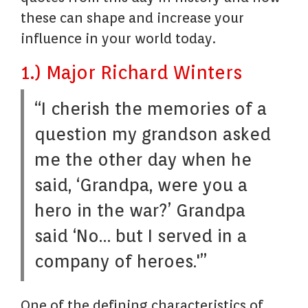
these can shape and increase your
influence in your world today.
1.) Major Richard Winters
“I cherish the memories of a
question my grandson asked
me the other day when he
said, ‘Grandpa, were you a
hero in the war?’ Grandpa
said ‘No… but I served in a
company of heroes.'”
One of the defining characteristics of