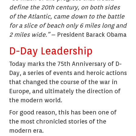
define the 20th century, on both sides
of the Atlantic, came down to the battle
for a slice of beach only 6 miles long and
2 miles wide.”
– President Barack Obama
D-Day Leadership
Today marks the 75th Anniversary of D-
Day, a series of events and heroic actions
that changed the course of the war in
Europe, and ultimately the direction of
the modern world.
For good reason, this has been one of
the most chronicled stories of the
modern era.