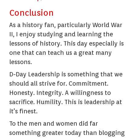
Conclusion
As a history fan, particularly World War
II, I enjoy studying and learning the
lessons of history. This day especially is
one that can teach us a great many
lessons.
D-Day Leadership is something that we
should all strive for. Commitment.
Honesty. Integrity. A willingness to
sacrifice. Humility. This is leadership at
it’s finest.
To the men and women did far
something greater today than blogging