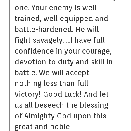
one. Your enemy is well
trained, well equipped and
battle-hardened. He will
fight savagely…..I have full
confidence in your courage,
devotion to duty and skill in
battle. We will accept
nothing less than full
Victory! Good Luck! And let
us all beseech the blessing
of Almighty God upon this
great and noble