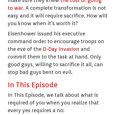
make sure they knew
the cost of going
to war
. A complete transformation is not
easy and it will require sacrifice. How will
you know when it’s worth it?
Eisenhower issued his executive
command order to encourage troops on
the eve of the
D-Day Invasion
and
commit them to the task at hand. Only
good guys, willing to sacrifice it all, can
stop bad guys bent on evil.
In This Episode
In This Episode, we talk about what is
required of you when you realize that
every yes requires a no: