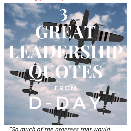
“So much of the progress that would