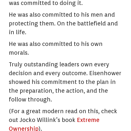
was committed to doing it.
He was also committed to his men and
protecting them. On the battlefield and
in life.
He was also committed to his own
morals.
Truly outstanding leaders own every
decision and every outcome. Eisenhower
showed his commitment to the plan in
the preparation, the action, and the
follow through.
(For a great modern read on this, check
out Jocko Willink’s book
Extreme
Ownership
).