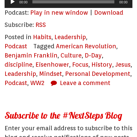
Audio
00:00
00:00
Player
Podcast:
Play in new window
|
Download
Subscribe:
RSS
Posted in
Habits
,
Leadership
,
Podcast
Tagged
American Revolution
,
Benjamin Franklin
,
Culture
,
D-Day
,
discipline
,
Eisenhower
,
Focus
,
History
,
Jesus
,
Leadership
,
Mindset
,
Personal Development
,
Podcast
,
WW2
Leave a comment
Subscribe to the #NextSteps Blog
Enter your email address to subscribe to this