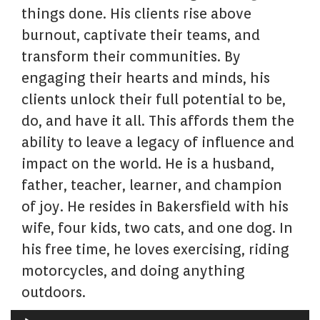
things done. His clients rise above
burnout, captivate their teams, and
transform their communities. By
engaging their hearts and minds, his
clients unlock their full potential to be,
do, and have it all. This affords them the
ability to leave a legacy of influence and
impact on the world. He is a husband,
father, teacher, learner, and champion
of joy. He resides in Bakersfield with his
wife, four kids, two cats, and one dog. In
his free time, he loves exercising, riding
motorcycles, and doing anything
outdoors.