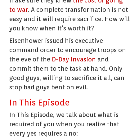
make sure they knew
the cost of going
to war
. A complete transformation is not
easy and it will require sacrifice. How will
you know when it’s worth it?
Eisenhower issued his executive
command order to encourage troops on
the eve of the
D-Day Invasion
and
commit them to the task at hand. Only
good guys, willing to sacrifice it all, can
stop bad guys bent on evil.
In This Episode
In This Episode, we talk about what is
required of you when you realize that
every yes requires a no: