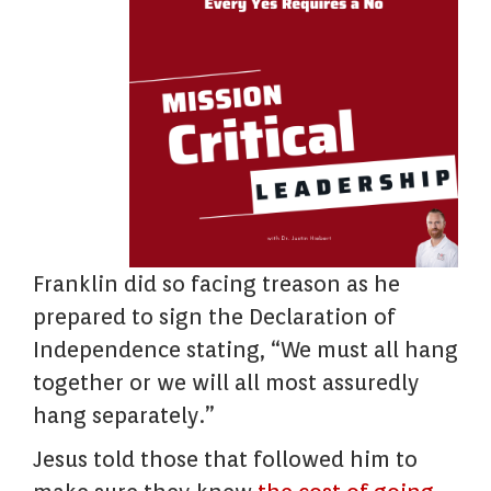
Franklin did so facing treason as he
prepared to sign the Declaration of
Independence stating, “We must all hang
together or we will all most assuredly
hang separately.”
Jesus told those that followed him to