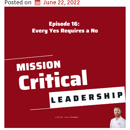
Posted on
June 22, 2022