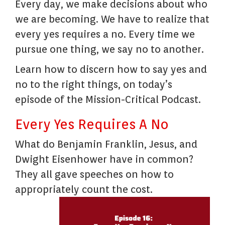
Every day, we make decisions about who
we are becoming. We have to realize that
every yes requires a no. Every time we
pursue one thing, we say no to another.
Learn how to discern how to say yes and
no to the right things, on today’s
episode of the Mission-Critical Podcast.
Every Yes Requires A No
What do Benjamin Franklin, Jesus, and
Dwight Eisenhower have in common?
They all gave speeches on how to
appropriately count the cost.