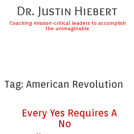
Dr. Justin Hiebert
Coaching mission-critical leaders to accomplish
the unimaginable.
Tag:
American Revolution
Every Yes Requires A
No