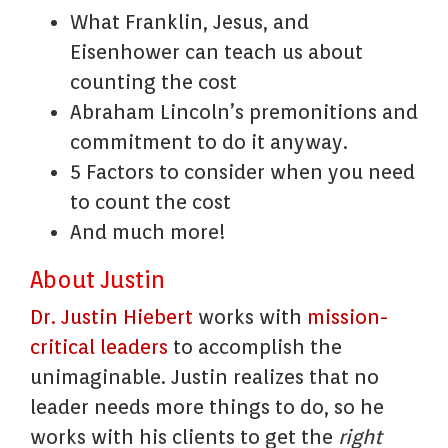
What Franklin, Jesus, and
Eisenhower can teach us about
counting the cost
Abraham Lincoln’s premonitions and
commitment to do it anyway.
5 Factors to consider when you need
to count the cost
And much more!
About Justin
Dr. Justin Hiebert
works with
mission-
critical leaders
to accomplish the
unimaginable. Justin realizes that no
leader needs more things to do, so he
works with his clients to get the
right