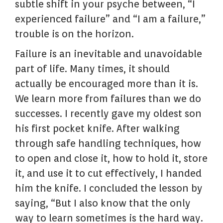
subtle shift in your psyche between, “I
experienced failure” and “I am a failure,”
trouble is on the horizon.
Failure is an inevitable and unavoidable
part of life. Many times, it should
actually be encouraged more than it is.
We learn more from failures than we do
successes. I recently gave my oldest son
his first pocket knife. After walking
through safe handling techniques, how
to open and close it, how to hold it, store
it, and use it to cut effectively, I handed
him the knife. I concluded the lesson by
saying, “But I also know that the only
way to learn sometimes is the hard way.