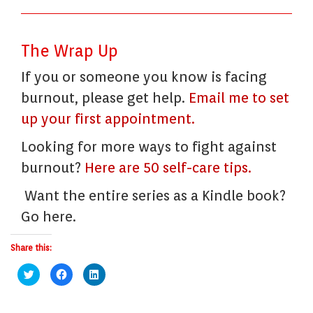
The Wrap Up
If you or someone you know is facing
burnout, please get help.
Email me to set
up your first appointment.
Looking for more ways to fight against
burnout?
Here are 50 self-care tips.
Want the entire series as a Kindle book?
Go here.
Share this:
Click
Click
Click
to
to
to
share
share
share
on
on
on
Twitter
Facebook
LinkedIn