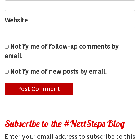
Website
Notify me of follow-up comments by
email.
Notify me of new posts by email.
Subscribe to the #NextSteps Blog
Enter your email address to subscribe to this