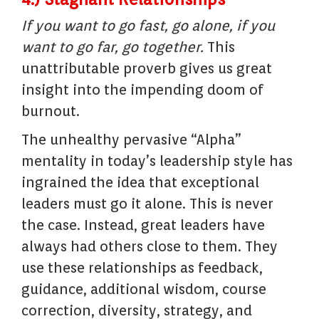
If you want to go fast, go alone, if you
want to go far, go together.
This
unattributable proverb gives us great
insight into the impending doom of
burnout.
The unhealthy pervasive “Alpha”
mentality in today’s leadership style has
ingrained the idea that exceptional
leaders must go it alone. This is never
the case. Instead, great leaders have
always had others close to them. They
use these relationships as feedback,
guidance, additional wisdom, course
correction, diversity, strategy, and