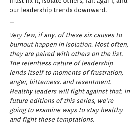
must fix it, isolate others, fail again, and
our leadership trends downward.
—
Very few, if any, of these six causes to
burnout happen in isolation. Most often,
they are paired with others on the list.
The relentless nature of leadership
lends itself to moments of frustration,
anger, bitterness, and resentment.
Healthy leaders will fight against that. In
future editions of this series, we’re
going to examine ways to stay healthy
and fight these temptations.