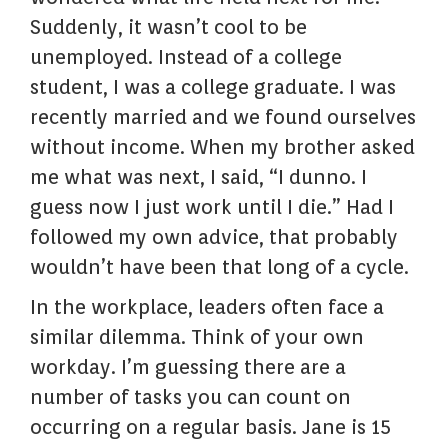
Suddenly, it wasn’t cool to be
unemployed. Instead of a college
student, I was a college graduate. I was
recently married and we found ourselves
without income. When my brother asked
me what was next, I said, “I dunno. I
guess now I just work until I die.” Had I
followed my own advice, that probably
wouldn’t have been that long of a cycle.
In the workplace, leaders often face a
similar dilemma. Think of your own
workday. I’m guessing there are a
number of tasks you can count on
occurring on a regular basis. Jane is 15