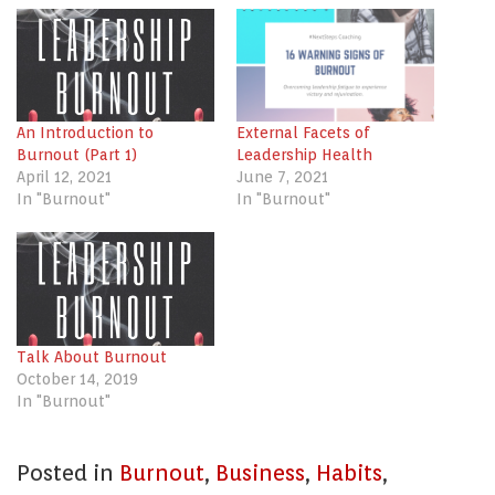
(Opens
(Opens
(Opens
in
in
in
new
new
new
window)
window)
window)
An Introduction to
External Facets of
Burnout (Part 1)
Leadership Health
April 12, 2021
June 7, 2021
In "Burnout"
In "Burnout"
Talk About Burnout
October 14, 2019
In "Burnout"
Posted in
Burnout
,
Business
,
Habits
,