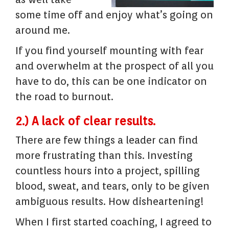
some time off and enjoy what’s going on
around me.
If you find yourself mounting with fear
and overwhelm at the prospect of all you
have to do, this can be one indicator on
the road to burnout.
2.) A lack of clear results.
There are few things a leader can find
more frustrating than this. Investing
countless hours into a project, spilling
blood, sweat, and tears, only to be given
ambiguous results. How disheartening!
When I first started coaching, I agreed to