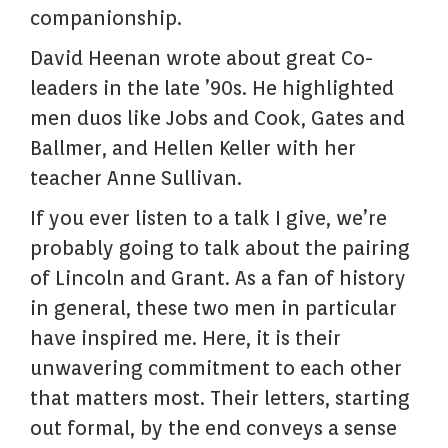
companionship.
David Heenan wrote about great Co-
leaders in the late ’90s. He highlighted
men duos like Jobs and Cook, Gates and
Ballmer, and Hellen Keller with her
teacher Anne Sullivan.
If you ever listen to a talk I give, we’re
probably going to talk about the pairing
of Lincoln and Grant. As a fan of history
in general, these two men in particular
have inspired me. Here, it is their
unwavering commitment to each other
that matters most. Their letters, starting
out formal, by the end conveys a sense