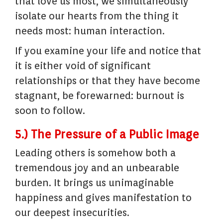
that love us most, we simultaneously
isolate our hearts from the thing it
needs most: human interaction.
If you examine your life and notice that
it is either void of significant
relationships or that they have become
stagnant, be forewarned: burnout is
soon to follow.
5.) The Pressure of a Public Image
Leading others is somehow both a
tremendous joy and an unbearable
burden. It brings us unimaginable
happiness and gives manifestation to
our deepest insecurities.