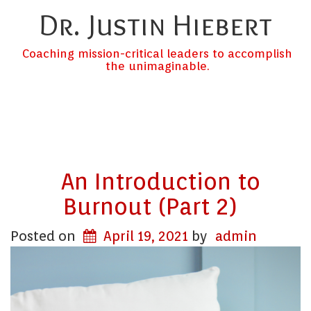
Dr. Justin Hiebert
Coaching mission-critical leaders to accomplish
the unimaginable.
An Introduction to
Burnout (Part 2)
Posted on
April 19, 2021
by
admin