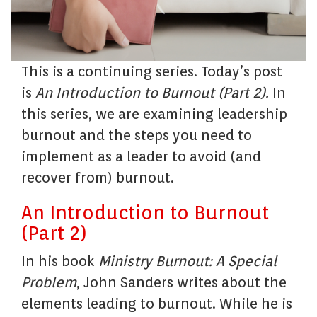
This is a continuing series. Today’s post
is
An Introduction to Burnout (Part 2).
In
this series, we are examining leadership
burnout and the steps you need to
implement as a leader to avoid (and
recover from) burnout.
An Introduction to Burnout
(Part 2)
In his book
Ministry Burnout: A Special
Problem
, John Sanders writes about the
elements leading to burnout. While he is