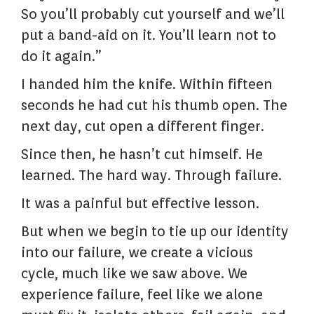
So you’ll probably cut yourself and we’ll
put a band-aid on it. You’ll learn not to
do it again.”
I handed him the knife. Within fifteen
seconds he had cut his thumb open. The
next day, cut open a different finger.
Since then, he hasn’t cut himself. He
learned. The hard way. Through failure.
It was a painful but effective lesson.
But when we begin to tie up our identity
into our failure, we create a vicious
cycle, much like we saw above. We
experience failure, feel like we alone