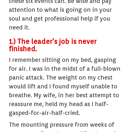
these six events can. Be wise and pay
attention to what is going on in your
soul and get professional help if you
need it.
1.) The leader’s job is never
finished.
I remember sitting on my bed, gasping
for air. I was in the midst of a full-blown
panic attack. The weight on my chest
would lift and I found myself unable to
breathe. My wife, in her best attempt to
reassure me, held my head as I half-
gasped-for-air-half-cried.
The mounting pressure from weeks of