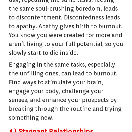
the same soul-crushing boredom, leads
to discontentment. Discontedness leads
to apathy. Apathy gives birth to burnout.
You know you were created for more and
aren’t living to your full potential, so you
slowly start to die inside.
Engaging in the same tasks, especially
the unfilling ones, can lead to burnout.
Find ways to stimulate your brain,
engage your body, challenge your
senses, and enhance your prospects by
breaking through the routine and trying
something new.
4.) Stagnant Relationships