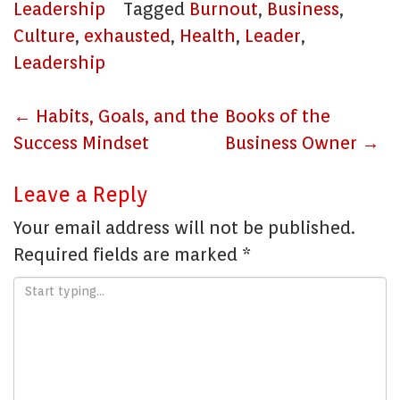
Leadership
Tagged
Burnout
,
Business
,
Culture
,
exhausted
,
Health
,
Leader
,
Leadership
Post
←
Habits, Goals, and the
Books of the
navigation
Success Mindset
Business Owner
→
Leave a Reply
Your email address will not be published.
Required fields are marked
*