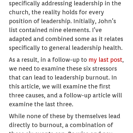
specifically addressing leadership in the
church, the reality holds for every
position of leadership. Initially, John’s
list contained nine elements. I’ve
adapted and combined some as it relates
specifically to general leadership health.
As a result, in a follow-up to
my
last post
,
we need to examine these six stressors
that can lead to leadership burnout. In
this article, we will examine the first
three causes, and a follow-up article will
examine the last three.
While none of these by themselves lead
directly to burnout, a combination of