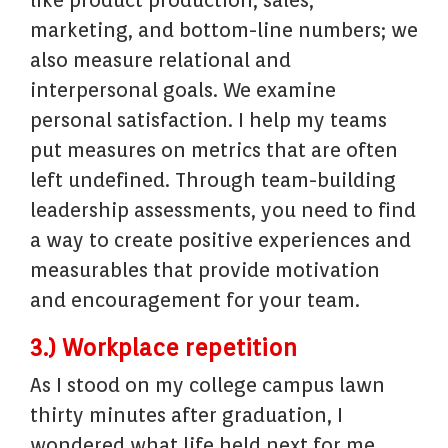
like product production, sales,
marketing, and bottom-line numbers; we
also measure relational and
interpersonal goals. We examine
personal satisfaction. I help my teams
put measures on metrics that are often
left undefined. Through team-building
leadership assessments, you need to find
a way to create positive experiences and
measurables that provide motivation
and encouragement for your team.
3.) Workplace repetition
As I stood on my college campus lawn
thirty minutes after graduation, I
wondered what life held next for me.