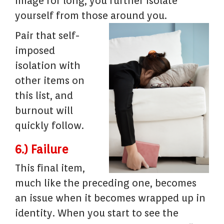
image for long, you further isolate
yourself from those around you.
Pair that self-
imposed
isolation with
other items on
this list, and
burnout will
quickly follow.
6.) Failure
This final item,
much like the preceding one, becomes
an issue when it becomes wrapped up in
identity. When you start to see the