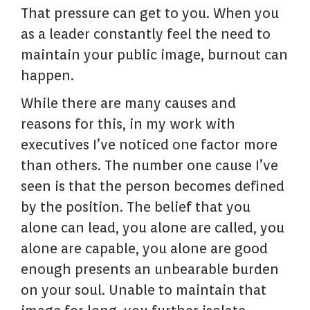
That pressure can get to you. When you
as a leader constantly feel the need to
maintain your public image, burnout can
happen.
While there are many causes and
reasons for this, in my work with
executives I’ve noticed one factor more
than others. The number one cause I’ve
seen is that the person becomes defined
by the position. The belief that you
alone can lead, you alone are called, you
alone are capable, you alone are good
enough presents an unbearable burden
on your soul. Unable to maintain that