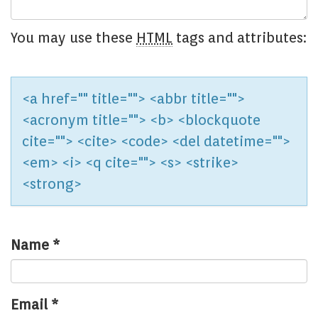
You may use these
HTML
tags and attributes:
<a href="" title=""> <abbr title="">
<acronym title=""> <b> <blockquote
cite=""> <cite> <code> <del datetime="">
<em> <i> <q cite=""> <s> <strike>
<strong>
Name
*
Email
*