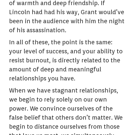
of warmth and deep friendship. If
Lincoln had had his way, Grant would’ve
been in the audience with him the night
of his assassination.
In all of these, the point is the same:
your level of success, and your ability to
resist burnout, is directly related to the
amount of deep and meaningful
relationships you have.
When we have stagnant relationships,
we begin to rely solely on our own
power. We convince ourselves of the
false belief that others don’t matter. We
begin to distance ourselves from those