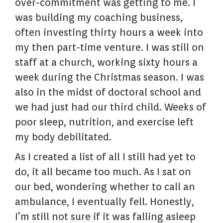
over-commitment was getting to me. I
was building my coaching business,
often investing thirty hours a week into
my then part-time venture. I was still on
staff at a church, working sixty hours a
week during the Christmas season. I was
also in the midst of doctoral school and
we had just had our third child. Weeks of
poor sleep, nutrition, and exercise left
my body debilitated.
As I created a list of all I still had yet to
do, it all became too much. As I sat on
our bed, wondering whether to call an
ambulance, I eventually fell. Honestly,
I’m still not sure if it was falling asleep