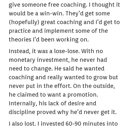
give someone free coaching. I thought it
would be a win-win. They’d get some
(hopefully) great coaching and I’d get to
practice and implement some of the
theories I’d been working on.
Instead, it was a lose-lose. With no
monetary investment, he never had
need to change. He said he wanted
coaching and really wanted to grow but
never put in the effort. On the outside,
he claimed to want a promotion.
Internally, his lack of desire and
discipline proved why he’d never get it.
I also lost. I invested 60-90 minutes into