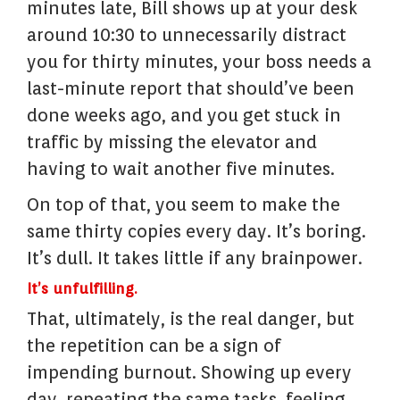
minutes late, Bill shows up at your desk
around 10:30 to unnecessarily distract
you for thirty minutes, your boss needs a
last-minute report that should’ve been
done weeks ago, and you get stuck in
traffic by missing the elevator and
having to wait another five minutes.
On top of that, you seem to make the
same thirty copies every day. It’s boring.
It’s dull. It takes little if any brainpower.
It’s unfulfilling.
That, ultimately, is the real danger, but
the repetition can be a sign of
impending burnout. Showing up every
day, repeating the same tasks, feeling