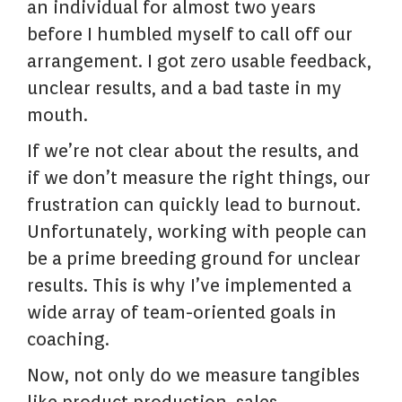
an individual for almost two years
before I humbled myself to call off our
arrangement. I got zero usable feedback,
unclear results, and a bad taste in my
mouth.
If we’re not clear about the results, and
if we don’t measure the right things, our
frustration can quickly lead to burnout.
Unfortunately, working with people can
be a prime breeding ground for unclear
results. This is why I’ve implemented a
wide array of team-oriented goals in
coaching.
Now, not only do we measure tangibles