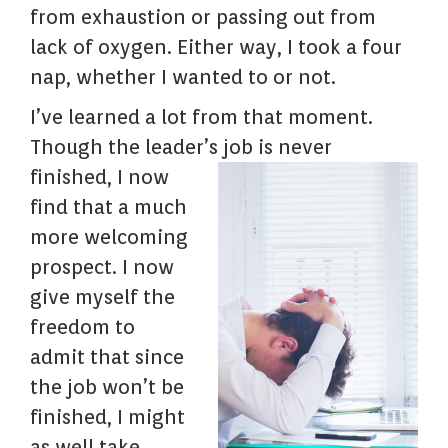
from exhaustion or passing out from
lack of oxygen. Either way, I took a four
nap, whether I wanted to or not.
I’ve learned a lot from that moment.
Though the leader’s
job is never
finished, I now
find that a much
more welcoming
prospect. I now
give myself the
freedom to
admit that since
the job won’t be
finished, I might
as well take