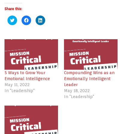
Share this:
Click
Click
Click
to
to
to
share
share
share
on
on
on
Twitter
Facebook
LinkedIn
(Opens
(Opens
(Opens
in
in
in
new
new
new
window)
window)
window)
5 Ways to Grow Your
Compounding Wins as an
Emotional Intelligence
Emotionally Intelligent
May 11, 2022
Leader
In "Leadership"
May 18, 2022
In "Leadership"