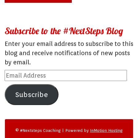
Subscribe to the #NextSteps Blog
Enter your email address to subscribe to this
blog and receive notifications of new posts
by email.
Email
Address
Subscribe
© #Nextsteps Coaching | Powered by
InMotion Hosting