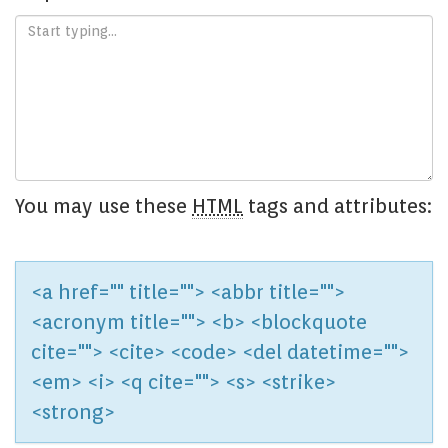
You may use these
HTML
tags and attributes:
<a href="" title=""> <abbr title="">
<acronym title=""> <b> <blockquote
cite=""> <cite> <code> <del datetime="">
<em> <i> <q cite=""> <s> <strike>
<strong>