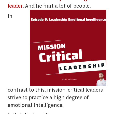
leader
. And he hurt a lot of people.
In
contrast to this, mission-critical leaders
strive to practice a high degree of
emotional intelligence.