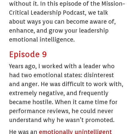
without it. In this episode of the Mission-
Critical Leadership Podcast, we talk
about ways you can become aware of,
enhance, and grow your leadership
emotional intelligence.
Episode 9
Years ago, I worked with a leader who
had two emotional states: disinterest
and anger. He was difficult to work with,
extremely negative, and frequently
became hostile. When it came time for
performance reviews, he could never
understand why he wasn’t promoted.
He was an
emotionally unintelligent