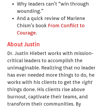
Why leaders can’t “win through
wounding.”
And a quick review of Marlene
Chism’s book
From Conflict to
Courage
.
About Justin
Dr. Justin Hiebert works with mission-
critical leaders to accomplish the
unimaginable. Realizing that no leader
has ever needed more things to do, he
works with his clients to get the
right
things done. His clients rise above
burnout, captivate their teams, and
transform their communities. By