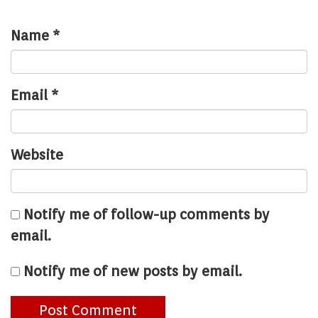
Name
*
Email
*
Website
Notify me of follow-up comments by
email.
Notify me of new posts by email.