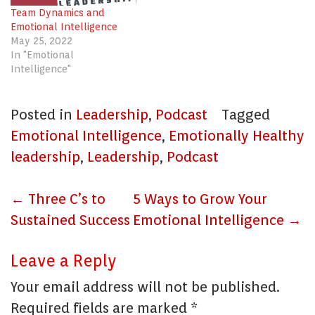
Team Dynamics and
Emotional Intelligence
May 25, 2022
In "Emotional
Intelligence"
Posted in
Leadership
,
Podcast
Tagged
Emotional Intelligence
,
Emotionally Healthy
leadership
,
Leadership
,
Podcast
Post
←
Three C’s to
5 Ways to Grow Your
navigation
Sustained Success
Emotional Intelligence
→
Leave a Reply
Your email address will not be published.
Required fields are marked
*