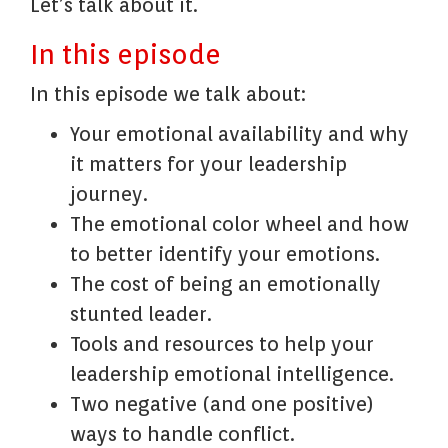
Let’s talk about it.
In this episode
In this episode we talk about:
Your emotional availability and why
it matters for your leadership
journey.
The emotional color wheel and how
to better identify your emotions.
The cost of being an emotionally
stunted leader.
Tools and resources to help your
leadership emotional intelligence.
Two negative (and one positive)
ways to handle conflict.