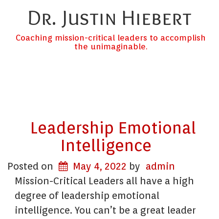
Dr. Justin Hiebert
Coaching mission-critical leaders to accomplish
the unimaginable.
Leadership Emotional
Intelligence
Posted on
May 4, 2022
by
admin
Mission-Critical Leaders all have a high
degree of leadership emotional
intelligence. You can’t be a great leader