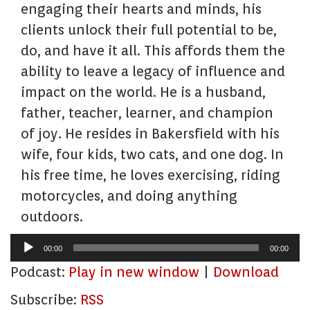
engaging their hearts and minds, his
clients unlock their full potential to be,
do, and have it all. This affords them the
ability to leave a legacy of influence and
impact on the world. He is a husband,
father, teacher, learner, and champion
of joy. He resides in Bakersfield with his
wife, four kids, two cats, and one dog. In
his free time, he loves exercising, riding
motorcycles, and doing anything
outdoors.
Audio
00:00
00:00
Player
Podcast:
Play in new window
|
Download
Subscribe:
RSS